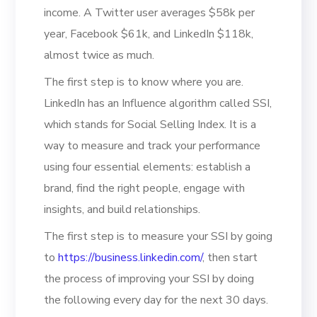
income. A Twitter user averages $58k per
year, Facebook $61k, and LinkedIn $118k,
almost twice as much.
The first step is to know where you are.
LinkedIn has an Influence algorithm called SSI,
which stands for Social Selling Index. It is a
way to measure and track your performance
using four essential elements: establish a
brand, find the right people, engage with
insights, and build relationships.
The first step is to measure your SSI by going
to
https://business.linkedin.com/
, then start
the process of improving your SSI by doing
the following every day for the next 30 days.