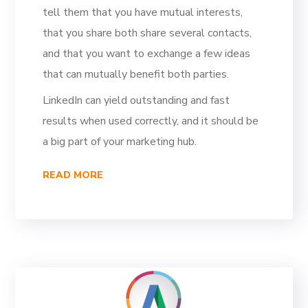
tell them that you have mutual interests,
that you share both share several contacts,
and that you want to exchange a few ideas
that can mutually benefit both parties.
LinkedIn can yield outstanding and fast
results when used correctly, and it should be
a big part of your marketing hub.
READ MORE