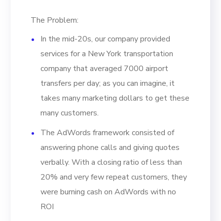
The Problem:
In the mid-20s, our company provided
services for a New York transportation
company that averaged 7000 airport
transfers per day; as you can imagine, it
takes many marketing dollars to get these
many customers.
The AdWords framework consisted of
answering phone calls and giving quotes
verbally. With a closing ratio of less than
20% and very few repeat customers, they
were burning cash on AdWords with no
ROI