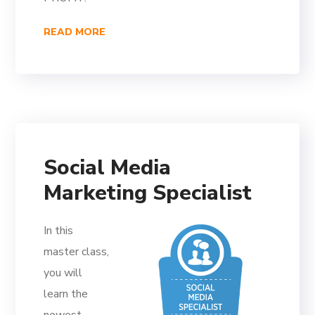
READ MORE
Social Media
Marketing Specialist
In this
master class,
you will
learn the