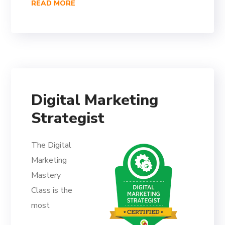
READ MORE
Digital Marketing
Strategist
The Digital
Marketing
Mastery
Class is the
most