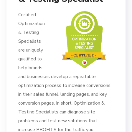
Certified
Optimization
& Testing
Specialists
are uniquely
qualified to
help brands
and businesses develop a repeatable
optimization process to increase conversions
in their sales funnel, landing pages, and key
conversion pages. In short, Optimization &
Testing Specialists can diagnose site
problems and test new solutions that
increase PROFITS for the traffic you