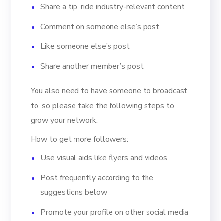
Share a tip, ride industry-relevant content
Comment on someone else’s post
Like someone else’s post
Share another member’s post
You also need to have someone to broadcast
to, so please take the following steps to
grow your network.
How to get more followers:
Use visual aids like flyers and videos
Post frequently according to the
suggestions below
Promote your profile on other social media