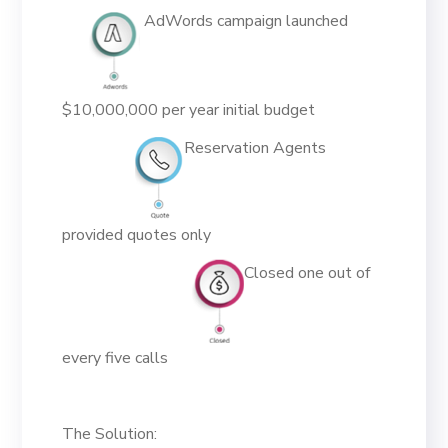
AdWords campaign launched
$10,000,000 per year initial budget
Reservation Agents
provided quotes only
Closed one out of
every five calls
The Solution: