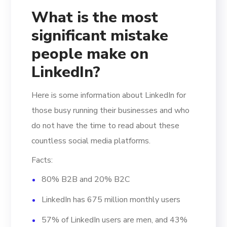
What is the most
significant mistake
people make on
LinkedIn?
Here is some information about LinkedIn for
those busy running their businesses and who
do not have the time to read about these
countless social media platforms.
Facts:
80% B2B and 20% B2C
LinkedIn has 675 million monthly users
57% of LinkedIn users are men, and 43%