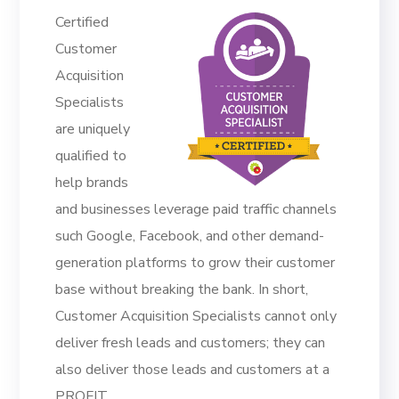
Certified
Customer
Acquisition
Specialists
are uniquely
qualified to
help brands
and businesses leverage paid traffic channels
such Google, Facebook, and other demand-
generation platforms to grow their customer
base without breaking the bank. In short,
Customer Acquisition Specialists cannot only
deliver fresh leads and customers; they can
also deliver those leads and customers at a
PROFIT.