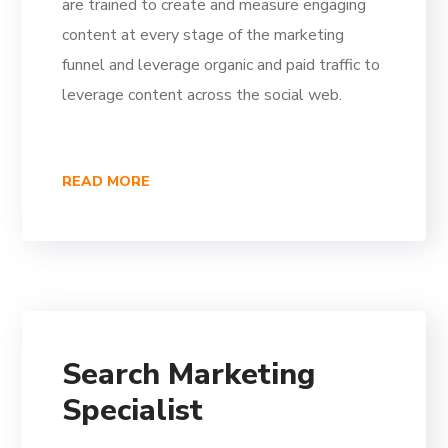
are trained to create and measure engaging
content at every stage of the marketing
funnel and leverage organic and paid traffic to
leverage content across the social web.
READ MORE
Search Marketing
Specialist