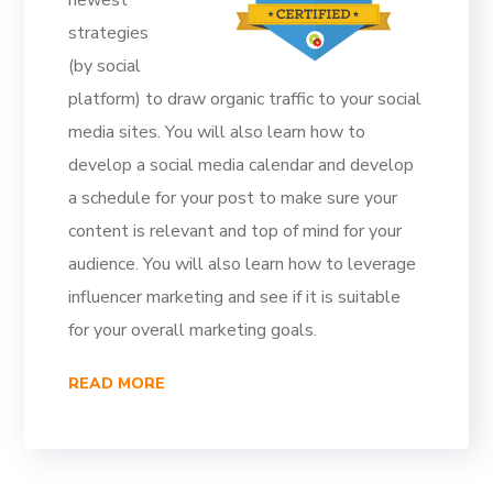
newest
strategies
(by social
platform) to draw organic traffic to your social
media sites. You will also learn how to
develop a social media calendar and develop
a schedule for your post to make sure your
content is relevant and top of mind for your
audience. You will also learn how to leverage
influencer marketing and see if it is suitable
for your overall marketing goals.
READ MORE