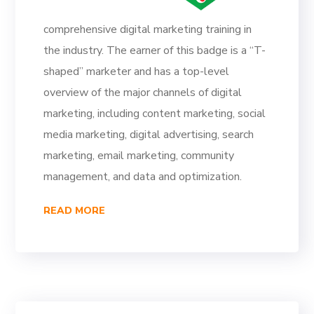
comprehensive digital marketing training in
the industry. The earner of this badge is a “T-
shaped” marketer and has a top-level
overview of the major channels of digital
marketing, including content marketing, social
media marketing, digital advertising, search
marketing, email marketing, community
management, and data and optimization.
READ MORE