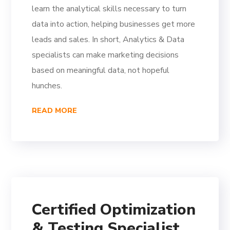
learn the analytical skills necessary to turn
data into action, helping businesses get more
leads and sales. In short, Analytics & Data
specialists can make marketing decisions
based on meaningful data, not hopeful
hunches.
READ MORE
Certified Optimization
& Testing Specialist