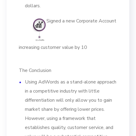
dollars.
Signed a new Corporate Account
increasing customer value by 10
The Conclusion
Using AdWords as a stand-alone approach
in a competitive industry with little
differentiation will only allow you to gain
market share by offering lower prices.
However, using a framework that
establishes quality, customer service, and