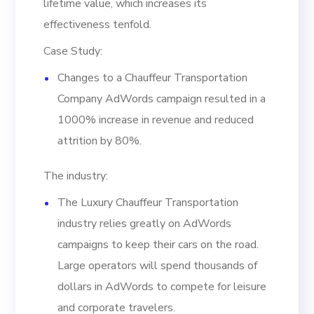
lifetime value, which increases its
effectiveness tenfold.
Case Study:
Changes to a Chauffeur Transportation
Company AdWords campaign resulted in a
1000% increase in revenue and reduced
attrition by 80%.
The industry:
The Luxury Chauffeur Transportation
industry relies greatly on AdWords
campaigns to keep their cars on the road.
Large operators will spend thousands of
dollars in AdWords to compete for leisure
and corporate travelers.