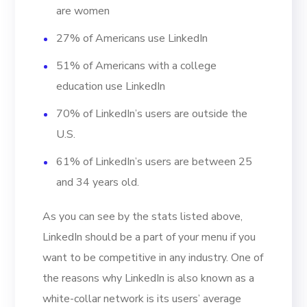
are women
27% of Americans use LinkedIn
51% of Americans with a college
education use LinkedIn
70% of LinkedIn’s users are outside the
U.S.
61% of LinkedIn’s users are between 25
and 34 years old.
As you can see by the stats listed above,
LinkedIn should be a part of your menu if you
want to be competitive in any industry. One of
the reasons why LinkedIn is also known as a
white-collar network is its users’ average