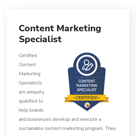
Content Marketing
Specialist
Certified
Content
Marketing
Specialists
are uniquely
qualified to
help brands
and businesses develop and execute a
sustainable content marketing program. They