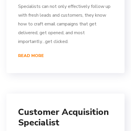
Specialists can not only effectively follow up
with fresh leads and customers, they know
how to craft email campaigns that get
delivered, get opened, and most
importantly…get clicked.
READ MORE
Customer Acquisition
Specialist