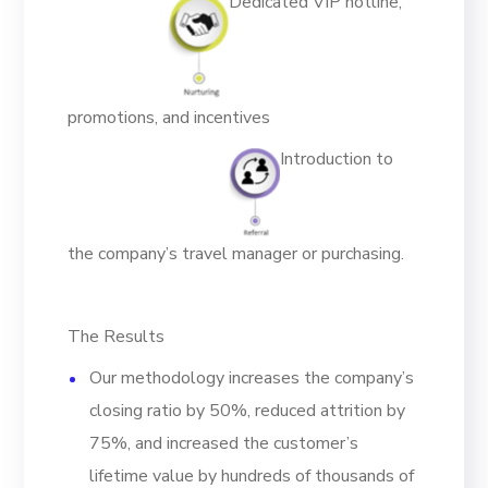
Dedicated VIP hotline,
promotions, and incentives
Introduction to
the company’s travel manager or purchasing.
The Results
Our methodology increases the company’s
closing ratio by 50%, reduced attrition by
75%, and increased the customer’s
lifetime value by hundreds of thousands of