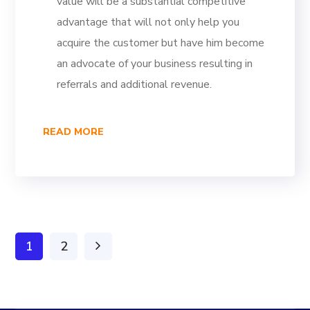
value will be a substantial competitive
advantage that will not only help you
acquire the customer but have him become
an advocate of your business resulting in
referrals and additional revenue.
READ MORE
1
2