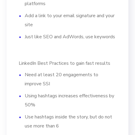
platforms
Add a link to your email signature and your
site
Just like SEO and AdWords, use keywords
LinkedIn Best Practices to gain fast results
Need at least 20 engagements to
improve SSI
Using hashtags increases effectiveness by
50%
Use hashtags inside the story, but do not
use more than 6