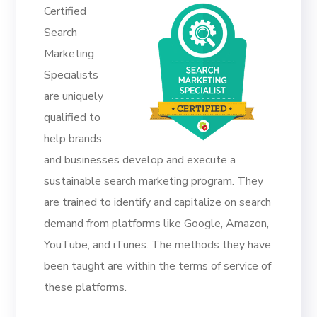
Certified
Search
Marketing
Specialists
are uniquely
qualified to
help brands
and businesses develop and execute a
sustainable search marketing program. They
are trained to identify and capitalize on search
demand from platforms like Google, Amazon,
YouTube, and iTunes. The methods they have
been taught are within the terms of service of
these platforms.