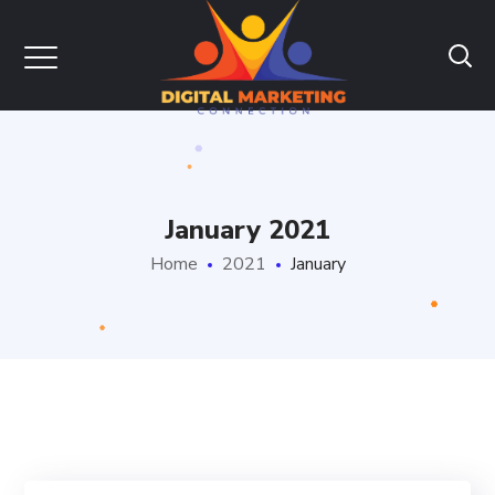
January 2021
Home
2021
January