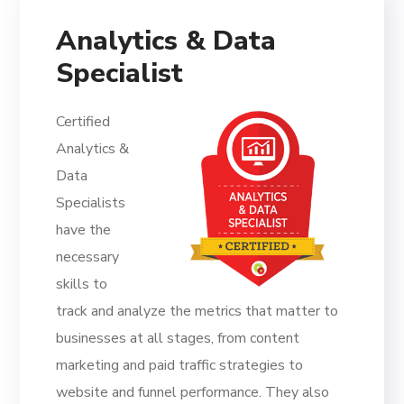
Analytics & Data
Specialist
Certified
Analytics &
Data
Specialists
have the
necessary
skills to
track and analyze the metrics that matter to
businesses at all stages, from content
marketing and paid traffic strategies to
website and funnel performance. They also