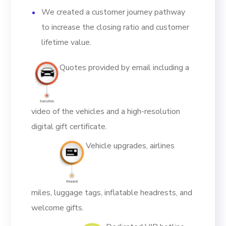
We created a customer journey pathway
to increase the closing ratio and customer
lifetime value.
Quotes provided by email including a
video of the vehicles and a high-resolution
digital gift certificate.
Vehicle upgrades, airlines
miles, luggage tags, inflatable headrests, and
welcome gifts.