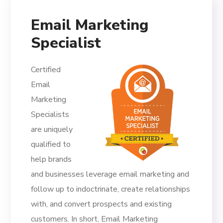
Email Marketing
Specialist
Certified
Email
Marketing
Specialists
are uniquely
qualified to
help brands
and businesses leverage email marketing and
follow up to indoctrinate, create relationships
with, and convert prospects and existing
customers. In short, Email Marketing