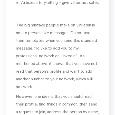
Articles storytelling – give value, not sales
The big mistake people make on LinkedIn is
not to personalize messages. Do not use
their templates when you send this standard
message, “I’d like to add you to my
professional network on LinkedIn.” As
mentioned above, it shows that you have not
read that person’s profile and want to add
another number to your network, which will
not work.
However, one idea is that you should read
their profile, find things in common, then send
a request to join, address the person by name,