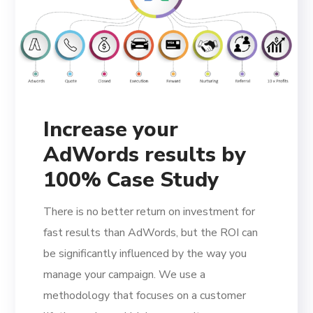
Increase your
AdWords results by
100% Case Study
There is no better return on investment for
fast results than AdWords, but the ROI can
be significantly influenced by the way you
manage your campaign. We use a
methodology that focuses on a customer