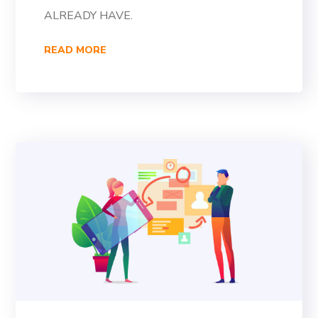
ALREADY HAVE.
READ MORE