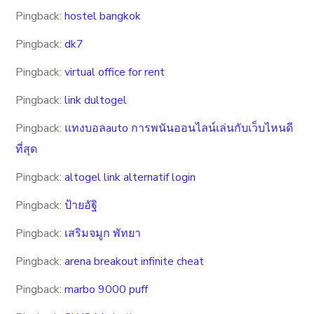
Pingback:
hostel bangkok
Pingback:
dk7
Pingback:
virtual office for rent
Pingback:
link dultogel
Pingback:
แทงบอลauto การพนันออนไลน์เล่นกับเว็บไหนดี
ที่สุด
Pingback:
altogel link alternatif login
Pingback:
ป้ายอัฐิ
Pingback:
เสริมจมูก พัทยา
Pingback:
arena breakout infinite cheat
Pingback:
marbo 9000 puff