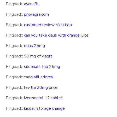
Pingback:
avanafil
Pingback:
prxviagra.com
Pingback:
customer review Vidalista
Pingback:
can you take cialis with orange juice
Pingback:
cialis 25mg
Pingback:
50 mg of viagra
Pingback:
sildenafil tab 25mg
Pingback:
tadalafil adcirca
Pingback:
levitra 20mg price
Pingback:
ivermectol 12 tablet
Pingback:
kisqali storage change