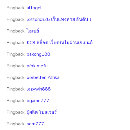
Pingback:
altogel
Pingback:
lottorich28 เว็บแทงหวย อันดับ 1
Pingback:
ไฮเบย์
Pingback:
KC9 สล็อต เว็บตรงไม่ผ่านเอเย่นต์
Pingback:
pakong188
Pingback:
pērk mežu
Pingback:
oorbellen Afrika
Pingback:
lazywin888
Pingback:
bgame777
Pingback:
ผู้ผลิต โบลเวอร์
Pingback:
som777