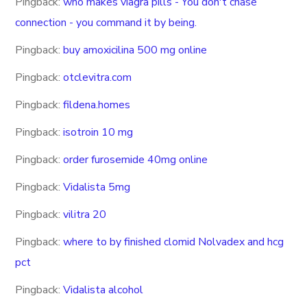
Pingback:
who makes viagra pills - You don't chase
connection - you command it by being.
Pingback:
buy amoxicilina 500 mg online
Pingback:
otclevitra.com
Pingback:
fildena.homes
Pingback:
isotroin 10 mg
Pingback:
order furosemide 40mg online
Pingback:
Vidalista 5mg
Pingback:
vilitra 20
Pingback:
where to by finished clomid Nolvadex and hcg
pct
Pingback:
Vidalista alcohol