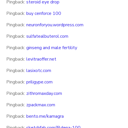
Pingback:
steroid eye drop
Pingback:
buy cenforce 100
Pingback:
neuronforyou.wordpress.com
Pingback:
sulfatealbuterol.com
Pingback:
ginseng and male fertility
Pingback:
levitraoffer.net
Pingback:
lasixotc.com
Pingback:
priligype.com
Pingback:
zithromaxday.com
Pingback:
zpackmax.com
Pingback:
bento.me/kamagra
Pingback:
sketchfab.com/fildena-100