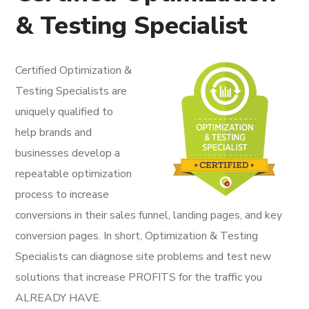
& Testing Specialist
Certified Optimization &
Testing Specialists are
uniquely qualified to
help brands and
businesses develop a
repeatable optimization
process to increase
conversions in their sales funnel, landing pages, and key
conversion pages. In short, Optimization & Testing
Specialists can diagnose site problems and test new
solutions that increase PROFITS for the traffic you
ALREADY HAVE.