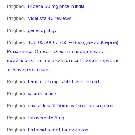
Pingback:
Fildena 50 mg price in india
Pingback:
Vidalista 40 reviews
Pingback:
generic priligy
Pingback:
+38 0950663759 – Володимир (Сергій)
Романенко, Одеса – Оплатив передоплату —
прийшло сміття, не вмикається. Гнида ігнорує, не
зв?язуйтеся з ним.
Pingback:
fempro 2.5 mg tablet uses in hindi
Pingback:
yasmin online
Pingback:
buy sildenafil 50mg without prescription
Pingback:
tab ivermite 6mg
Pingback:
fertomid tablet for ovulation