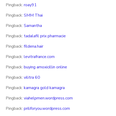
Pingback:
roay91
Pingback:
SMM Thai
Pingback:
Samantha
Pingback:
tadalafil prix pharmacie
Pingback:
fildena.hair
Pingback:
levitrafrance.com
Pingback:
buying amoxicillin online
Pingback:
vilitra 60
Pingback:
kamagra gold kamagra
Pingback:
viahelpmen.wordpress.com
Pingback:
priliforyou.wordpress.com