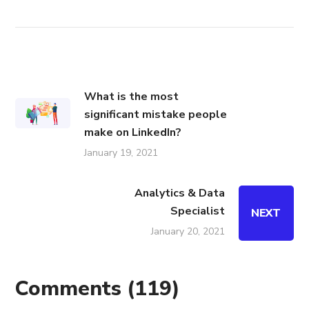
What is the most
significant mistake people
make on LinkedIn?
January 19, 2021
Analytics & Data
Specialist
NEXT
January 20, 2021
Comments
(119)