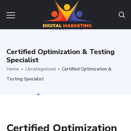
Certified Optimization & Testing
Specialist
Home
Uncategorized
Certified Optimization &
Testing Specialist
Certified Optimization