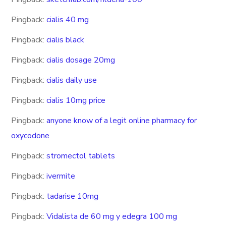
Pingback:
cialis 40 mg
Pingback:
cialis black
Pingback:
cialis dosage 20mg
Pingback:
cialis daily use
Pingback:
cialis 10mg price
Pingback:
anyone know of a legit online pharmacy for
oxycodone
Pingback:
stromectol tablets
Pingback:
ivermite
Pingback:
tadarise 10mg
Pingback:
Vidalista de 60 mg y edegra 100 mg