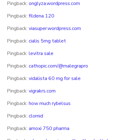
Pingback:
onglyza.wordpress.com
Pingback:
fildena 120
Pingback:
viasuper.wordpress.com
Pingback:
cialis 5mg tablet
Pingback:
levitra sale
Pingback:
cathopic.com/@malegrapro
Pingback:
vidalista 60 mg for sale
Pingback:
vigrakrs.com
Pingback:
how much rybelsus
Pingback:
clomid
Pingback:
amoxi 750 pharma