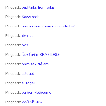
Pingback:
backlinks from wikis
Pingback:
Kaws rock
Pingback:
one up mushroom chocolate bar
Pingback:
บัตร psn
Pingback:
bk8
Pingback:
โปรโมชั่น BRAZIL999
Pingback:
phim sex trẻ em
Pingback:
altogel
Pingback:
al togel
Pingback:
barber Melbourne
Pingback:
xxxโอลี่แฟน