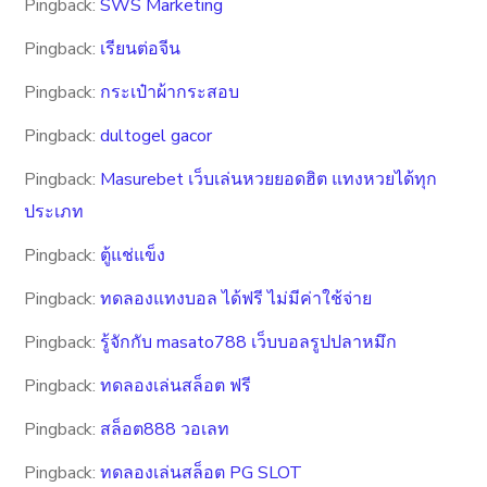
Pingback:
SWS Marketing
Pingback:
เรียนต่อจีน
Pingback:
กระเป๋าผ้ากระสอบ
Pingback:
dultogel gacor
Pingback:
Masurebet เว็บเล่นหวยยอดฮิต แทงหวยได้ทุก
ประเภท
Pingback:
ตู้แช่แข็ง
Pingback:
ทดลองแทงบอล ได้ฟรี ไม่มีค่าใช้จ่าย
Pingback:
รู้จักกับ masato788 เว็บบอลรูปปลาหมึก
Pingback:
ทดลองเล่นสล็อต ฟรี
Pingback:
สล็อต888 วอเลท
Pingback:
ทดลองเล่นสล็อต PG SLOT