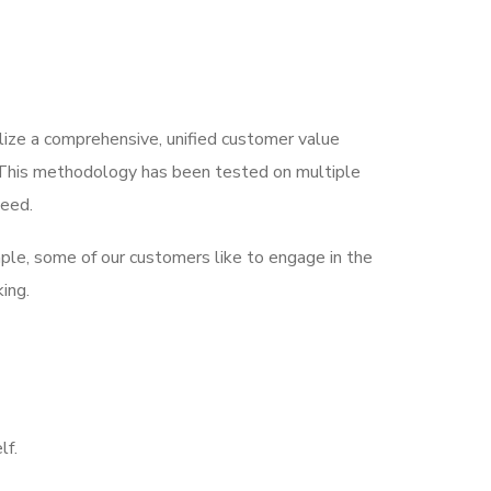
lize a comprehensive, unified customer value
s. This methodology has been tested on multiple
ceed.
ample, some of our customers like to engage in the
ing.
lf.