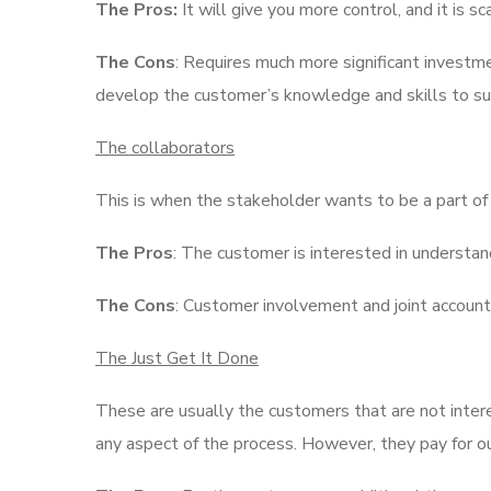
The Pros:
It will give you more control, and it is s
The Cons
: Requires much more significant investm
develop the customer’s knowledge and skills to suc
The collaborators
This is when the stakeholder wants to be a part of
The Pros
: The customer is interested in understan
The Cons
: Customer involvement and joint accounta
The Just Get It Done
These are usually the customers that are not intere
any aspect of the process. However, they pay for ou