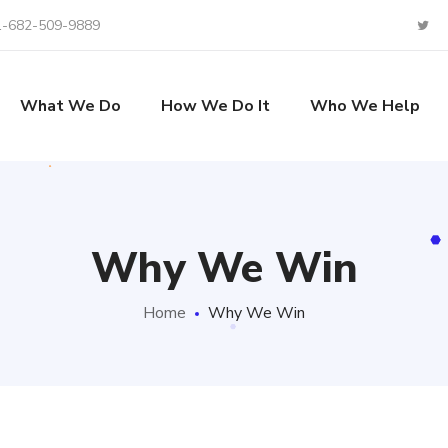
1-682-509-9889
What We Do
How We Do It
Who We Help
Why We Win
Home
Why We Win