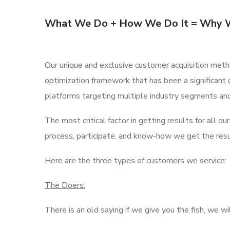
What We Do + How We Do It = Why 
Our unique and exclusive customer acquisition meth
optimization framework that has been a significant 
platforms targeting multiple industry segments an
The most critical factor in getting results for all 
process, participate, and know-how we get the resul
Here are the three types of customers we service:
The Doers:
There is an old saying if we give you the fish, we w