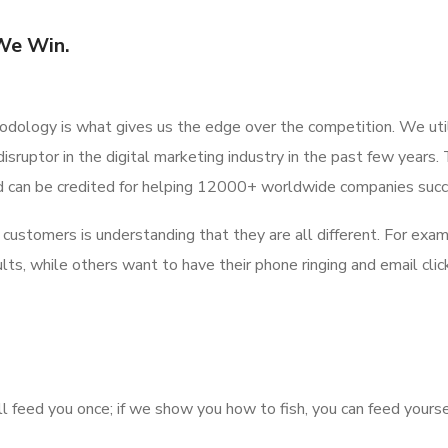
We Win.
odology is what gives us the edge over the competition. We uti
disruptor in the digital marketing industry in the past few year
d can be credited for helping 12000+ worldwide companies suc
our customers is understanding that they are all different. For ex
ts, while others want to have their phone ringing and email click
ill feed you once; if we show you how to fish, you can feed yourse