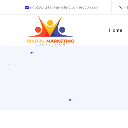
info@DigitalMarketingConnection.com
+
Home