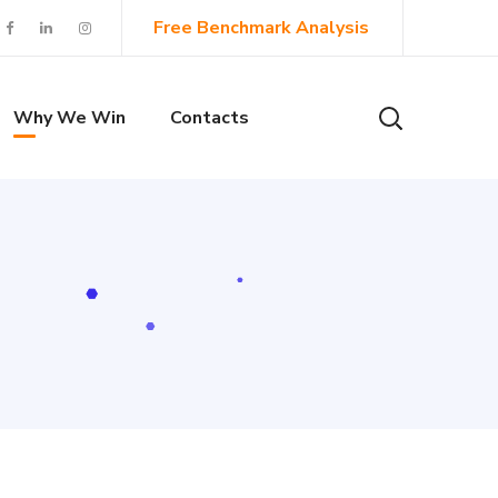
Free Benchmark Analysis
Why We Win
Contacts