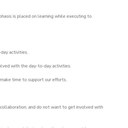
hasis is placed on learning while executing to
ay activities.
lved with the day-to-day activities.
t make time to support our efforts.
 collaboration, and do not want to get involved with