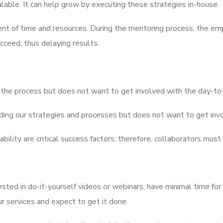
calable. It can help grow by executing these strategies in-house.
ent of time and resources. During the mentoring process, the emp
ceed, thus delaying results.
 the process but does not want to get involved with the day-to-d
ding our strategies and processes but does not want to get invo
bility are critical success factors; therefore, collaborators mus
sted in do-it-yourself videos or webinars, have minimal time for
r services and expect to get it done.