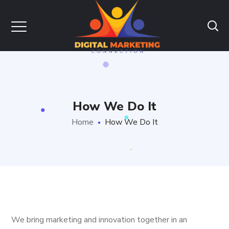
How We Do It
Home
How We Do It
We bring marketing and innovation together in an