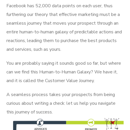
Facebook has 52,000 data points on each user, thus
furthering our theory that effective marketing must be a
seamless journey that moves your prospect through an
entire human-to-human galaxy of predictable actions and
reactions, leading them to purchase the best products
and services, such as yours.
You are probably saying it sounds good so far, but where
can we find this Human-to-Human Galaxy? We have it,
and it is called the Customer Value Journey.
A seamless process takes your prospects from being
curious about writing a check: let us help you navigate
this journey of success.