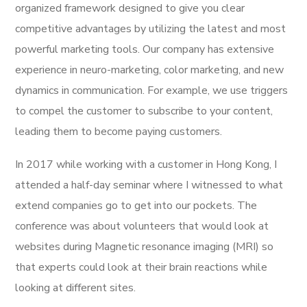
organized framework designed to give you clear
competitive advantages by utilizing the latest and most
powerful marketing tools. Our company has extensive
experience in neuro-marketing, color marketing, and new
dynamics in communication. For example, we use triggers
to compel the customer to subscribe to your content,
leading them to become paying customers.
In 2017 while working with a customer in Hong Kong, I
attended a half-day seminar where I witnessed to what
extend companies go to get into our pockets. The
conference was about volunteers that would look at
websites during Magnetic resonance imaging (MRI) so
that experts could look at their brain reactions while
looking at different sites.