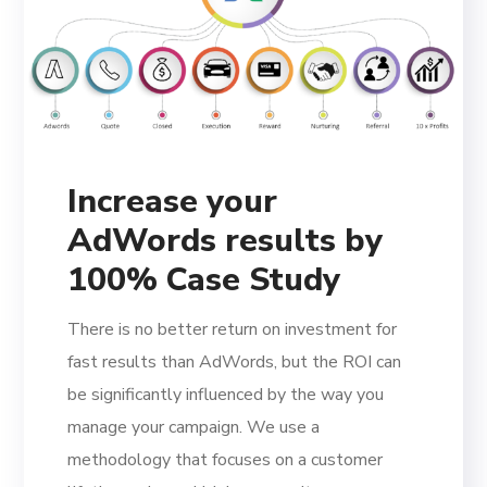
Increase your
AdWords results by
100% Case Study
There is no better return on investment for
fast results than AdWords, but the ROI can
be significantly influenced by the way you
manage your campaign. We use a
methodology that focuses on a customer