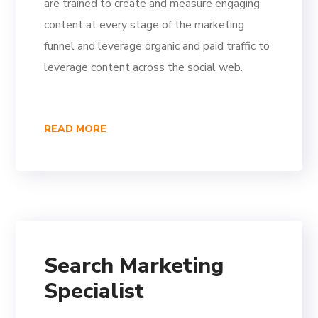
are trained to create and measure engaging
content at every stage of the marketing
funnel and leverage organic and paid traffic to
leverage content across the social web.
READ MORE
Search Marketing
Specialist