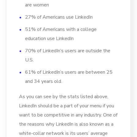
are women
27% of Americans use LinkedIn
51% of Americans with a college
education use LinkedIn
70% of LinkedIn’s users are outside the
U.S.
61% of LinkedIn’s users are between 25
and 34 years old.
As you can see by the stats listed above,
LinkedIn should be a part of your menu if you
want to be competitive in any industry. One of
the reasons why LinkedIn is also known as a
white-collar network is its users’ average