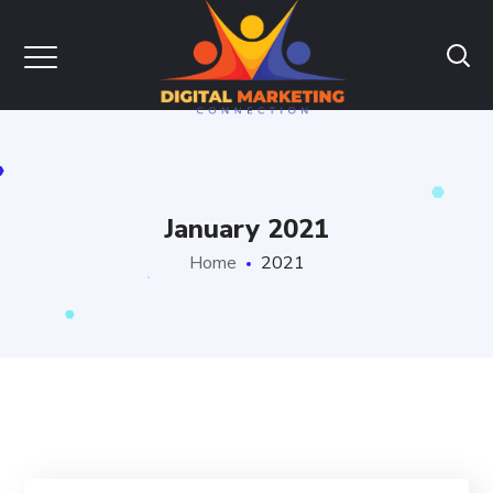
January 2021
Home
2021