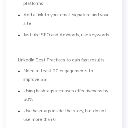
platforms
Add a link to your email signature and your
site
Just like SEO and AdWords, use keywords
LinkedIn Best Practices to gain fast results
Need at least 20 engagements to
improve SSI
Using hashtags increases effectiveness by
50%
Use hashtags inside the story, but do not
use more than 6