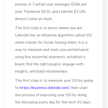
income. A Twitter user averages $58k per
year, Facebook $61k, and LinkedIn $118k,
almost twice as much.
The first step is to know where you are.
LinkedIn has an Influence algorithm called SSI,
which stands for Social Selling Index. It is a
way to measure and track your performance
using four essential elements: establish a
brand, find the right people, engage with
insights, and build relationships.
The first step is to measure your SSI by going
to
https://business.linkedin.com/
, then start
the process of improving your SSI by doing
the following every day for the next 30 days.