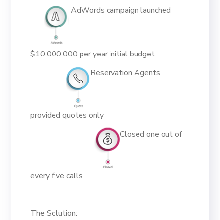
AdWords campaign launched
$10,000,000 per year initial budget
Reservation Agents
provided quotes only
Closed one out of
every five calls
The Solution: