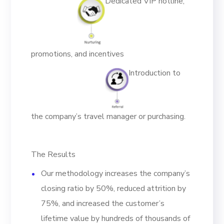
Dedicated VIP hotline,
promotions, and incentives
Introduction to
the company’s travel manager or purchasing.
The Results
Our methodology increases the company’s
closing ratio by 50%, reduced attrition by
75%, and increased the customer’s
lifetime value by hundreds of thousands of