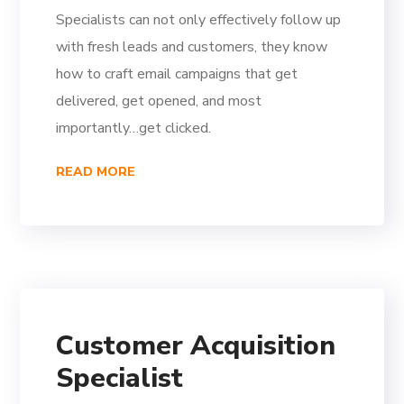
Specialists can not only effectively follow up
with fresh leads and customers, they know
how to craft email campaigns that get
delivered, get opened, and most
importantly…get clicked.
READ MORE
Customer Acquisition
Specialist