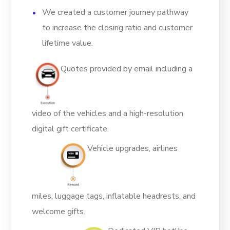
We created a customer journey pathway
to increase the closing ratio and customer
lifetime value.
Quotes provided by email including a
video of the vehicles and a high-resolution
digital gift certificate.
Vehicle upgrades, airlines
miles, luggage tags, inflatable headrests, and
welcome gifts.