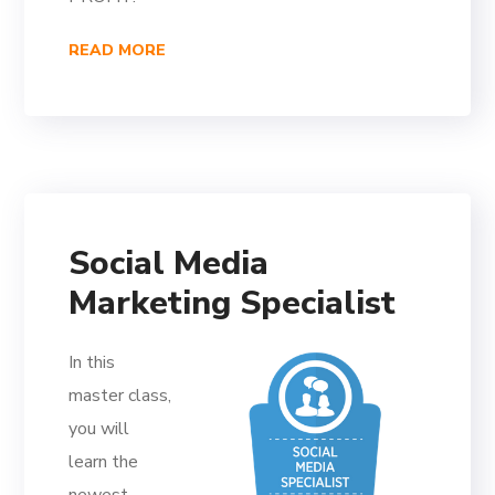
READ MORE
Social Media
Marketing Specialist
In this
master class,
you will
learn the