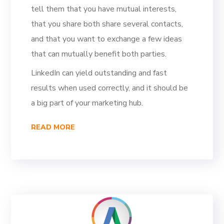
tell them that you have mutual interests,
that you share both share several contacts,
and that you want to exchange a few ideas
that can mutually benefit both parties.
LinkedIn can yield outstanding and fast
results when used correctly, and it should be
a big part of your marketing hub.
READ MORE