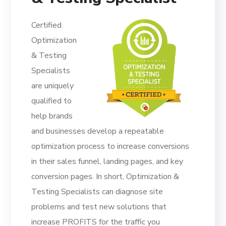
Certified
Optimization
& Testing
Specialists
are uniquely
qualified to
help brands
and businesses develop a repeatable
optimization process to increase conversions
in their sales funnel, landing pages, and key
conversion pages. In short, Optimization &
Testing Specialists can diagnose site
problems and test new solutions that
increase PROFITS for the traffic you