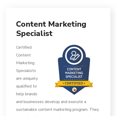
Content Marketing
Specialist
Certified
Content
Marketing
Specialists
are uniquely
qualified to
help brands
and businesses develop and execute a
sustainable content marketing program. They