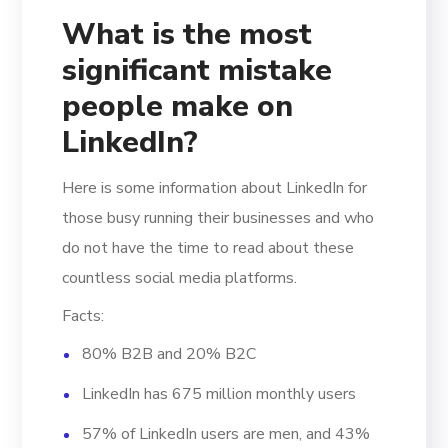
What is the most
significant mistake
people make on
LinkedIn?
Here is some information about LinkedIn for
those busy running their businesses and who
do not have the time to read about these
countless social media platforms.
Facts:
80% B2B and 20% B2C
LinkedIn has 675 million monthly users
57% of LinkedIn users are men, and 43%