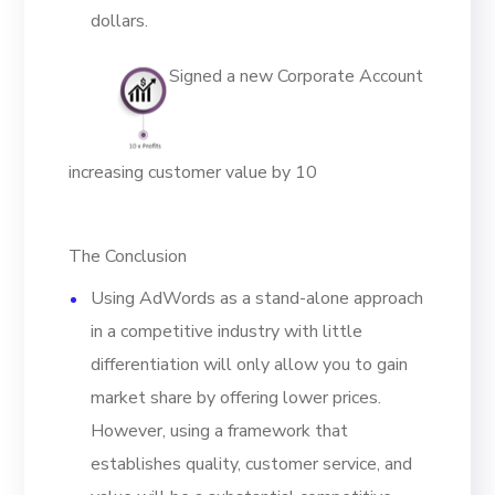
dollars.
Signed a new Corporate Account
increasing customer value by 10
The Conclusion
Using AdWords as a stand-alone approach
in a competitive industry with little
differentiation will only allow you to gain
market share by offering lower prices.
However, using a framework that
establishes quality, customer service, and