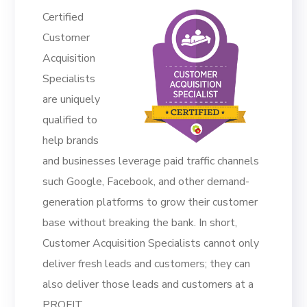
Certified
Customer
Acquisition
Specialists
are uniquely
qualified to
help brands
and businesses leverage paid traffic channels
such Google, Facebook, and other demand-
generation platforms to grow their customer
base without breaking the bank. In short,
Customer Acquisition Specialists cannot only
deliver fresh leads and customers; they can
also deliver those leads and customers at a
PROFIT.