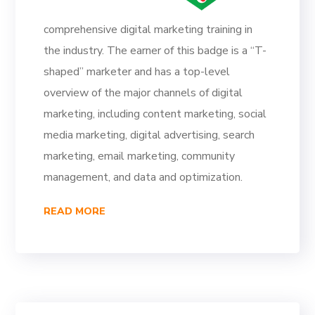
comprehensive digital marketing training in
the industry. The earner of this badge is a “T-
shaped” marketer and has a top-level
overview of the major channels of digital
marketing, including content marketing, social
media marketing, digital advertising, search
marketing, email marketing, community
management, and data and optimization.
READ MORE