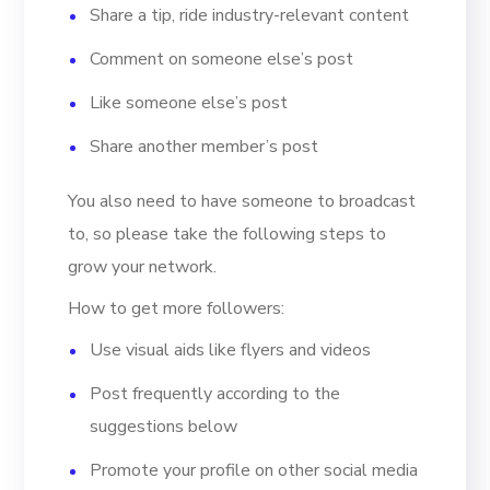
Share a tip, ride industry-relevant content
Comment on someone else’s post
Like someone else’s post
Share another member’s post
You also need to have someone to broadcast
to, so please take the following steps to
grow your network.
How to get more followers:
Use visual aids like flyers and videos
Post frequently according to the
suggestions below
Promote your profile on other social media