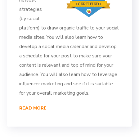
newest
strategies
(by social
platform) to draw organic traffic to your social
media sites. You will also learn how to
develop a social media calendar and develop
a schedule for your post to make sure your
content is relevant and top of mind for your
audience. You will also learn how to leverage
influencer marketing and see if it is suitable
for your overall marketing goals.
READ MORE