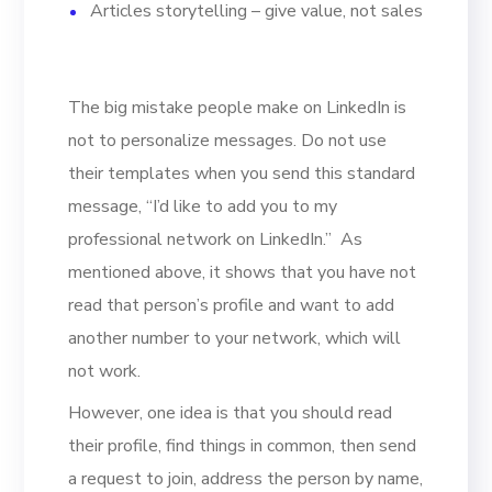
Articles storytelling – give value, not sales
The big mistake people make on LinkedIn is
not to personalize messages. Do not use
their templates when you send this standard
message, “I’d like to add you to my
professional network on LinkedIn.” As
mentioned above, it shows that you have not
read that person’s profile and want to add
another number to your network, which will
not work.
However, one idea is that you should read
their profile, find things in common, then send
a request to join, address the person by name,