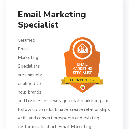
Email Marketing
Specialist
Certified
Email
Marketing
Specialists
are uniquely
qualified to
help brands
and businesses leverage email marketing and
follow up to indoctrinate, create relationships
with, and convert prospects and existing
customers. In short, Email Marketing