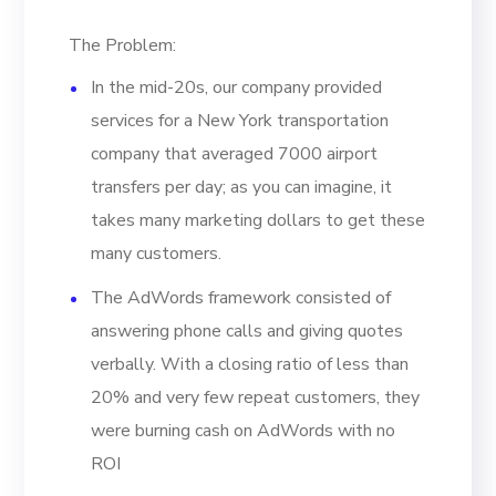
The Problem:
In the mid-20s, our company provided
services for a New York transportation
company that averaged 7000 airport
transfers per day; as you can imagine, it
takes many marketing dollars to get these
many customers.
The AdWords framework consisted of
answering phone calls and giving quotes
verbally. With a closing ratio of less than
20% and very few repeat customers, they
were burning cash on AdWords with no
ROI