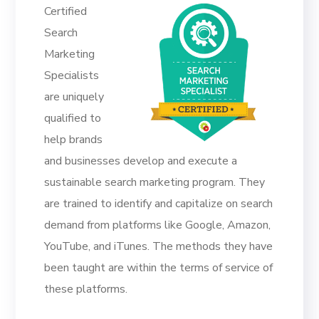
Certified
Search
Marketing
Specialists
are uniquely
qualified to
help brands
and businesses develop and execute a
sustainable search marketing program. They
are trained to identify and capitalize on search
demand from platforms like Google, Amazon,
YouTube, and iTunes. The methods they have
been taught are within the terms of service of
these platforms.