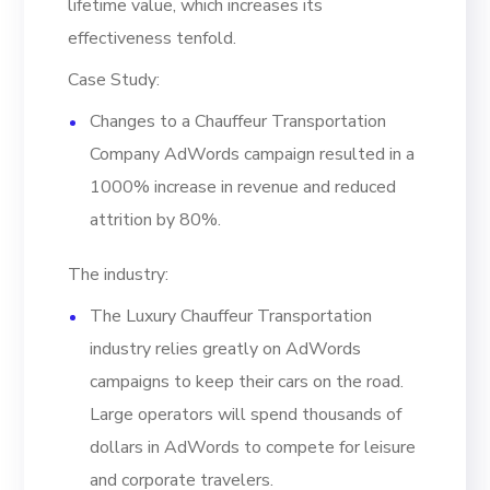
lifetime value, which increases its
effectiveness tenfold.
Case Study:
Changes to a Chauffeur Transportation
Company AdWords campaign resulted in a
1000% increase in revenue and reduced
attrition by 80%.
The industry:
The Luxury Chauffeur Transportation
industry relies greatly on AdWords
campaigns to keep their cars on the road.
Large operators will spend thousands of
dollars in AdWords to compete for leisure
and corporate travelers.