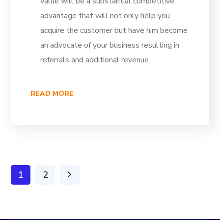
value will be a substantial competitive
advantage that will not only help you
acquire the customer but have him become
an advocate of your business resulting in
referrals and additional revenue.
READ MORE
1
2