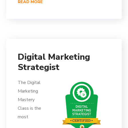
READ MORE
Digital Marketing
Strategist
The Digital
Marketing
Mastery
Class is the
most