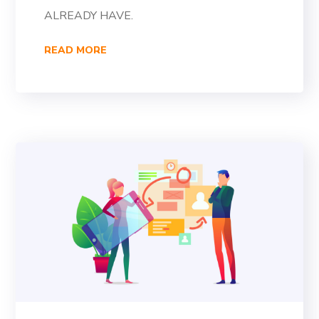
ALREADY HAVE.
READ MORE