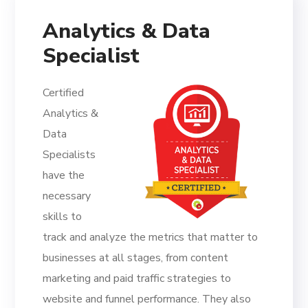
Analytics & Data
Specialist
Certified
Analytics &
Data
Specialists
have the
necessary
skills to
track and analyze the metrics that matter to
businesses at all stages, from content
marketing and paid traffic strategies to
website and funnel performance. They also