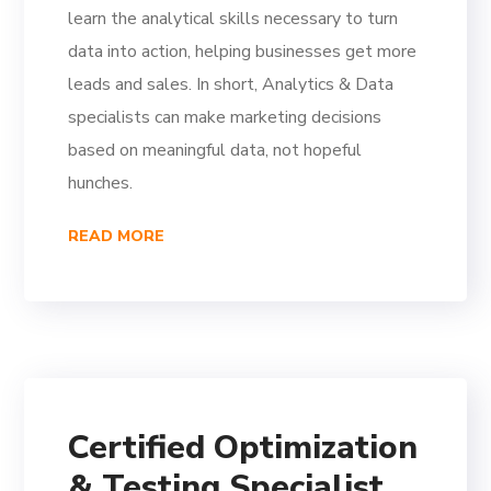
learn the analytical skills necessary to turn
data into action, helping businesses get more
leads and sales. In short, Analytics & Data
specialists can make marketing decisions
based on meaningful data, not hopeful
hunches.
READ MORE
Certified Optimization
& Testing Specialist