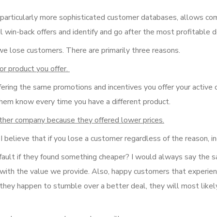
 particularly more sophisticated customer databases, allows c
ul win-back offers and identify and go after the most profitable d
we lose customers. There are primarily three reasons.
or product you offer.
fering the same promotions and incentives you offer your active
them know every time you have a different product.
other company because they offered lower prices.
 believe that if you lose a customer regardless of the reason, inc
 fault if they found something cheaper? I would always say the 
m with the value we provide. Also, happy customers that experie
 they happen to stumble over a better deal, they will most likel