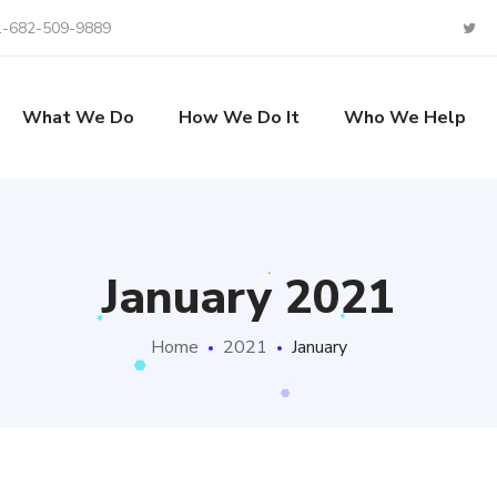
1-682-509-9889
What We Do
How We Do It
Who We Help
January 2021
Home
2021
January