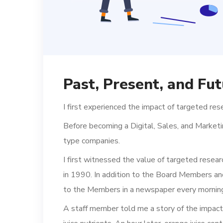
Past, Present, and Fut
I first experienced the impact of targeted res
Before becoming a Digital, Sales, and Marketi
type companies.
I first witnessed the value of targeted resear
in 1990. In addition to the Board Members an
to the Members in a newspaper every mornin
A staff member told me a story of the impac