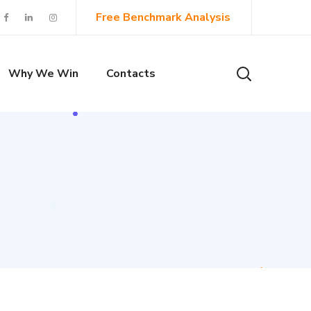
Free Benchmark Analysis
Why We Win
Contacts