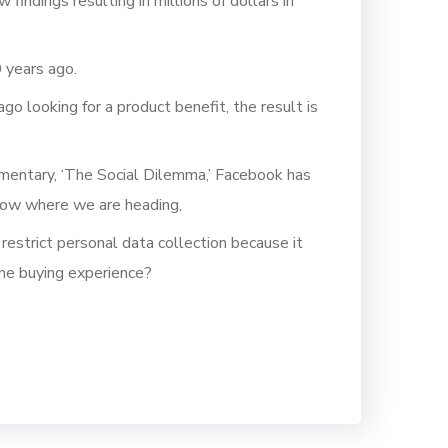
indings resulting in millions of dollars in
 years ago.
o looking for a product benefit, the result is
cumentary, ‘The Social Dilemma,’ Facebook has
know where we are heading,
 restrict personal data collection because it
ine buying experience?