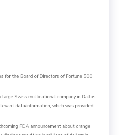
es for the Board of Directors of Fortune 500
 a large Swiss multinational company in Dallas
elevant data/information, which was provided
forthcoming FDA announcement about orange