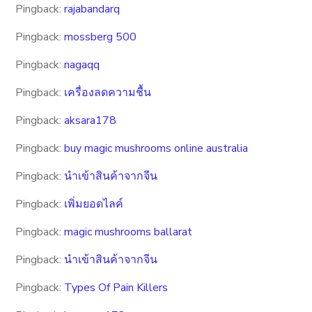
Pingback:
rajabandarq
Pingback:
mossberg 500
Pingback:
nagaqq
Pingback:
เครื่องลดความชื้น
Pingback:
aksara178
Pingback:
buy magic mushrooms online australia
Pingback:
นำเข้าสินค้าจากจีน
Pingback:
เพิ่มยอดไลค์
Pingback:
magic mushrooms ballarat
Pingback:
นำเข้าสินค้าจากจีน
Pingback:
Types Of Pain Killers