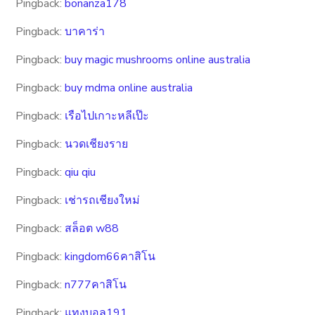
Pingback:
bonanza178
Pingback:
บาคาร่า
Pingback:
buy magic mushrooms online australia
Pingback:
buy mdma online australia
Pingback:
เรือไปเกาะหลีเป๊ะ
Pingback:
นวดเชียงราย
Pingback:
qiu qiu
Pingback:
เช่ารถเชียงใหม่
Pingback:
สล็อต w88
Pingback:
kingdom66คาสิโน
Pingback:
n777คาสิโน
Pingback:
แทงบอล191