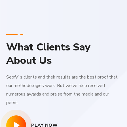
What Clients Say
About Us
Seofy`s clients and their results are the best proof that
our methodologies work. But we’ve also received
numerous awards and praise from the media and our
peers.
PLAY NOW