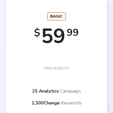
BASIC
59
99
$
PER MONTH
25 Analytics
Campaign
1,300Change
Keywords