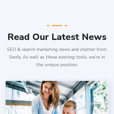
Read Our Latest News
SEO & search marketing news and chatter from
Seofy. As well as these existing tools, we’re in
the unique position.