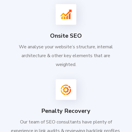
Onsite SEO
We analyse your website’s structure, internal
architecture & other key elements that are
weighted.
Penalty Recovery
Our team of SEO consultants have plenty of
experience in link audits & reviewing backlink profiles.