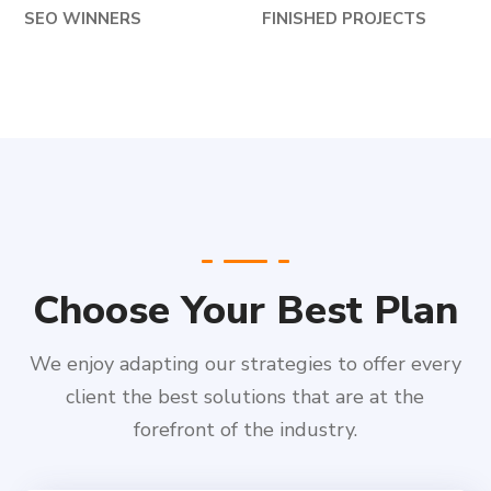
SEO WINNERS
FINISHED PROJECTS
Choose Your Best Plan
We enjoy adapting our strategies to offer every
client the best solutions that are at the
forefront of the industry.