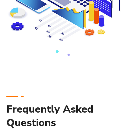
Frequently Asked
Questions