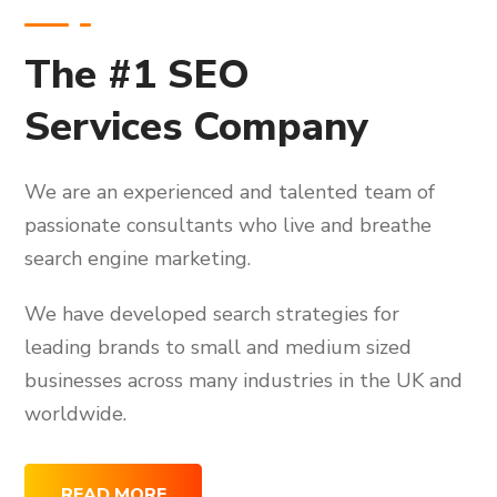
The #1 SEO
Services Company
We are an experienced and talented team of
passionate consultants who live and breathe
search engine marketing.
We have developed search strategies for
leading brands to small and medium sized
businesses across many industries in the UK and
worldwide.
READ MORE