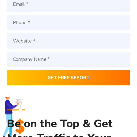
Be on the Top & Get