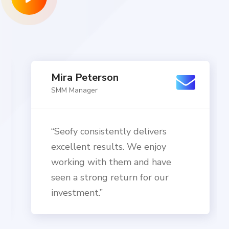
Mira Peterson
SMM Manager
“Seofy consistently delivers
excellent results. We enjoy
working with them and have
seen a strong return for our
investment.”