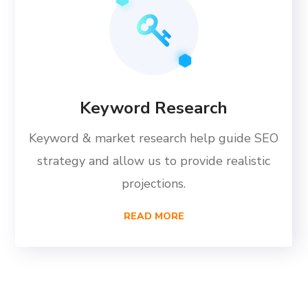
Keyword Research
Keyword & market research help guide SEO
strategy and allow us to provide realistic
projections.
READ MORE