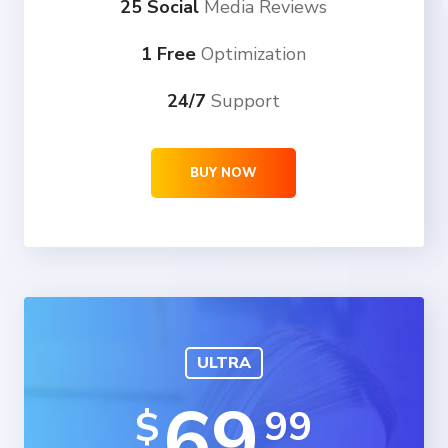
25 Social
Media Reviews
1 Free
Optimization
24/7
Support
BUY NOW
ULTRA
69
99
$