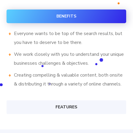
BENEFITS
Everyone wants to be top of the search results, but
you have to deserve to be there.
We work closely with you to understand your unique
businesses challenges & objectives.
Creating compelling & valuable content, both onsite
& distributing it through a variety of online channels.
FEATURES