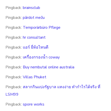
Pingback:
brainsclub
Pingback:
pārdot mežu
Pingback:
Temporärbüro Pflege
Pingback:
hr consultant
Pingback:
แอร์ ยี่ห้อไหนดี
Pingback:
เครื่องกรองน้ำ coway
Pingback:
Buy nembutal online australia
Pingback:
Villas Phuket
Pingback:
สลากกินแบ่งรัฐบาล แทงง่าย ทำกำไรได้จริง ที่
LSM99
Pingback:
spore works