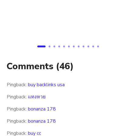
Comments
(46)
Pingback:
buy backlinks usa
Pingback:
แทงหวย
Pingback:
bonanza 178
Pingback:
bonanza 178
Pingback:
buy cc