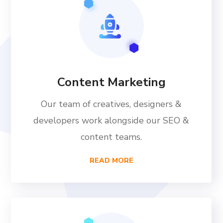
Content Marketing
Our team of creatives, designers &
developers work alongside our SEO &
content teams.
READ MORE