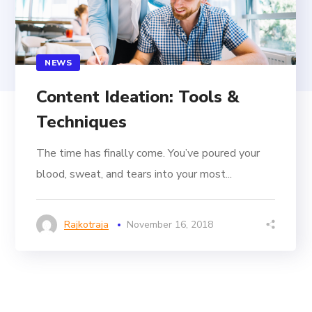
NEWS
Content Ideation: Tools &
Techniques
The time has finally come. You’ve poured your
blood, sweat, and tears into your most...
Rajkotraja
November 16, 2018