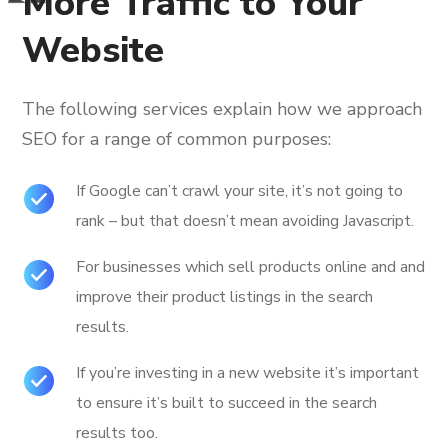
More Traffic to Your
Website
The following services explain how we approach
SEO for a range of common purposes:
If Google can’t crawl your site, it’s not going to
rank – but that doesn’t mean avoiding Javascript.
For businesses which sell products online and and
improve their product listings in the search
results.
If you’re investing in a new website it’s important
to ensure it’s built to succeed in the search
results too.