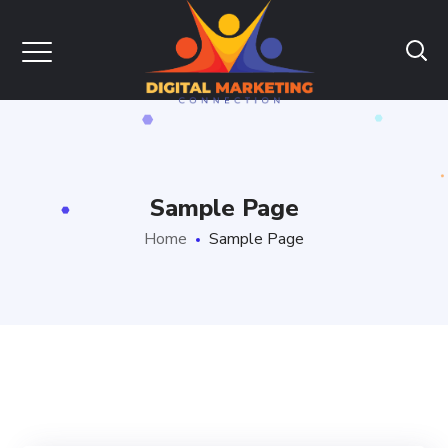
Sample Page
Home
Sample Page