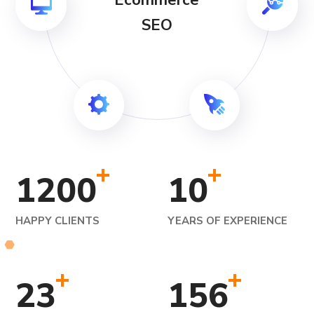
Ecommerce
SEO
+
+
1200
10
HAPPY CLIENTS
YEARS OF EXPERIENCE
+
+
23
156