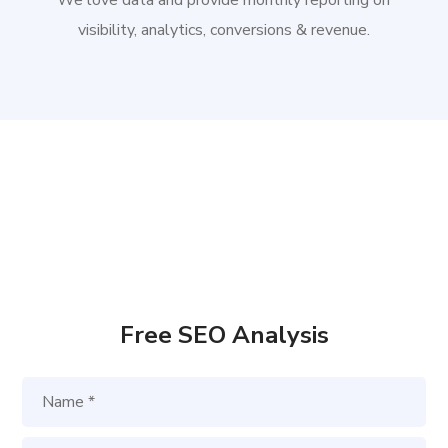
We love data and provide monthly reporting on
visibility, analytics, conversions & revenue.
Free SEO Analysis