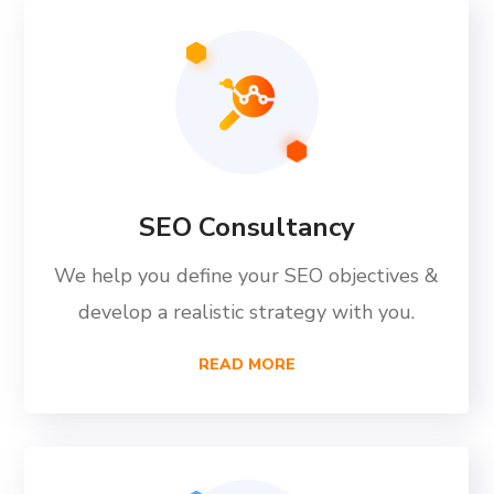
SEO Consultancy
We help you define your SEO objectives &
develop a realistic strategy with you.
READ MORE