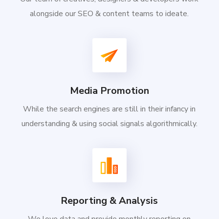
alongside our SEO & content teams to ideate.
Media Promotion
While the search engines are still in their infancy in
understanding & using social signals algorithmically.
Reporting & Analysis