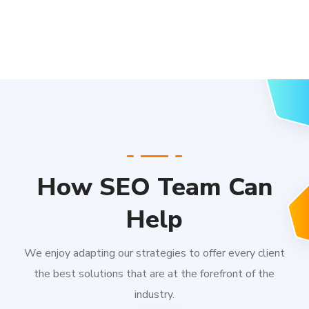
How SEO Team Can
Help
We enjoy adapting our strategies to offer every client
the best solutions that are at the forefront of the
industry.