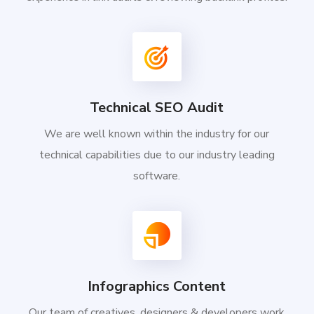
Technical SEO Audit
We are well known within the industry for our
technical capabilities due to our industry leading
software.
Infographics Content
Our team of creatives, designers & developers work