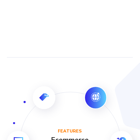
FEATURES