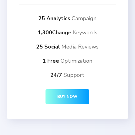
25 Analytics
Campaign
1,300Change
Keywords
25 Social
Media Reviews
1 Free
Optimization
24/7
Support
BUY NOW