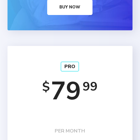
BUY NOW
PRO
79
99
$
PER MONTH