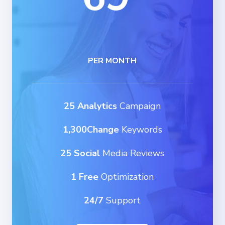
PER MONTH
25 Analytics
Campaign
1,300Change
Keywords
25 Social
Media Reviews
1 Free
Optimization
24/7
Support