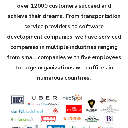
over 12000 customers succeed and
achieve their dreams. From transportation
service providers to software
development companies, we have serviced
companies in multiple industries ranging
from small companies with five employees
to large
organizations
with offices in
numerous countries.