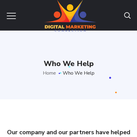
Who We Help
Home
Who We Help
Our company and our partners have helped