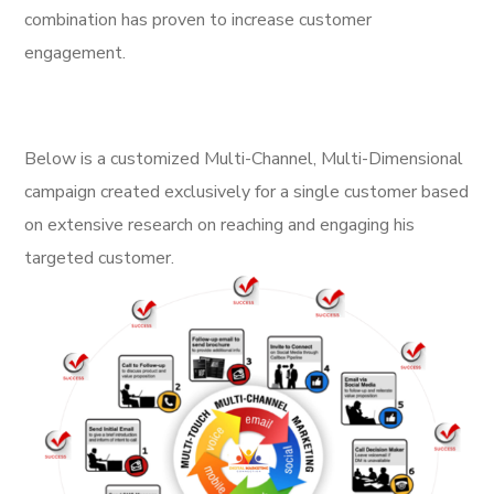
combination has proven to increase customer
engagement.
Below is a customized Multi-Channel, Multi-Dimensional
campaign created exclusively for a single customer based
on extensive research on reaching and engaging his
targeted customer.