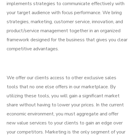
implements strategies to communicate effectively with
your target audience with focus performance. We bring
strategies, marketing, customer service, innovation, and
product/service management together in an organized
framework designed for the business that gives you clear
competitive advantages.
We offer our clients access to other exclusive sales
tools that no one else offers in our marketplace. By
utilizing these tools, you will gain a significant market
share without having to lower your prices. In the current
economic environment, you must aggregate and offer
new value services to your clients to gain an edge over
your competitors. Marketing is the only segment of your