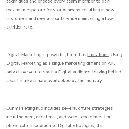
techniques and engage every team member to gain
maximum exposure for your business, resulting in new
customers and new accounts while maintaining a low
attrition rate.
Digital Marketing is powerful, but it has
limitations
. Using
Digital Marketing as a single marketing dimension will
only allow you to reach a Digital audience, leaving behind
a vast market share overlooked by the industry.
Our marketing hub includes several offline strategies,
including print, direct mail, and warm lead generation
phone calls in addition to Digital Strategies; this