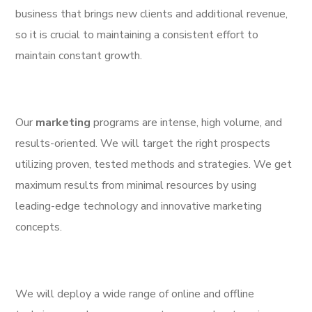
business that brings new clients and additional revenue,
so it is crucial to maintaining a consistent effort to
maintain constant growth.
Our
marketing
programs are intense, high volume, and
results-oriented. We will target the right prospects
utilizing proven, tested methods and strategies. We get
maximum results from minimal resources by using
leading-edge technology and innovative marketing
concepts.
We will deploy a wide range of online and offline