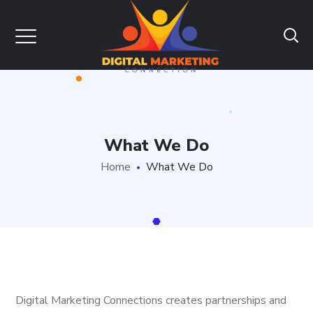
What We Do
Home
What We Do
Digital Marketing Connections creates partnerships and