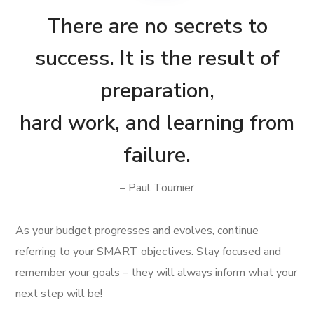
There are no secrets to
success. It is the result of
preparation,
hard work, and learning from
failure.
– Paul Tournier
As your budget progresses and evolves, continue
referring to your SMART objectives. Stay focused and
remember your goals – they will always inform what your
next step will be!