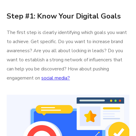
Step #1: Know Your Digital Goals
The first step is clearly identifying which goals you want
to achieve. Get specific. Do you want to increase brand
awareness? Are you all about locking in leads? Do you
want to establish a strong network of influencers that
can help you be discovered? How about pushing
engagement on
social media?