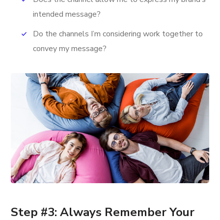
intended message?
Do the channels I’m considering work together to
convey my message?
Step #3: Always Remember Your