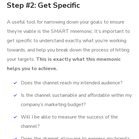
Step #2: Get Specific
A useful tool for narrowing down your goals to ensure
they’re viable is the SMART mnemonic. It’s important to
get specific to understand exactly what you’re working
towards, and help you break down the process of hitting
your targets.
This is exactly what this mnemonic
helps you to achieve.
Does the channel reach my intended audience?
Is the channel sustainable and affordable within my
company’s marketing budget?
Will I be able to measure the success of the
channel?
Does the channel allow me to express my brand’s