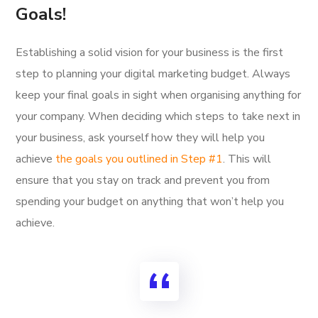
Goals!
Establishing a solid vision for your business is the first
step to planning your digital marketing budget. Always
keep your final goals in sight when organising anything for
your company. When deciding which steps to take next in
your business, ask yourself how they will help you
achieve
the goals you outlined in Step #1
. This will
ensure that you stay on track and prevent you from
spending your budget on anything that won’t help you
achieve.