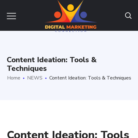
Content Ideation: Tools &
Techniques
Home
NEWS
Content Ideation: Tools & Techniques
Content Ideation: Tools