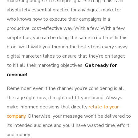
marketing budget? It’s simple: goal-setting. This is an
absolutely essential practice for any digital marketer
who knows how to execute their campaigns in a
productive, cost-effective way. With a few. With a few
simple tips, you can be doing the same in no time! In this
blog, we’ll walk you through the first steps every savvy
digital marketer takes to ensure that they’re on target
to hit all their marketing objectives.
Get ready for
revenue!
Remember: even if the channel you’re considering is all
the rage right now, it might not fit your brand. Always
make informed decisions that directly
relate to your
company
. Otherwise, your message won’t be delivered to
its intended audience and you’ll have wasted time, effort
and money.