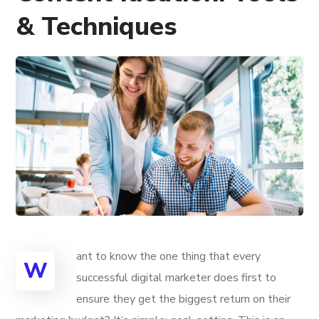
& Techniques
ant to know the one thing that every
W
successful digital marketer does first to
ensure they get the biggest return on their