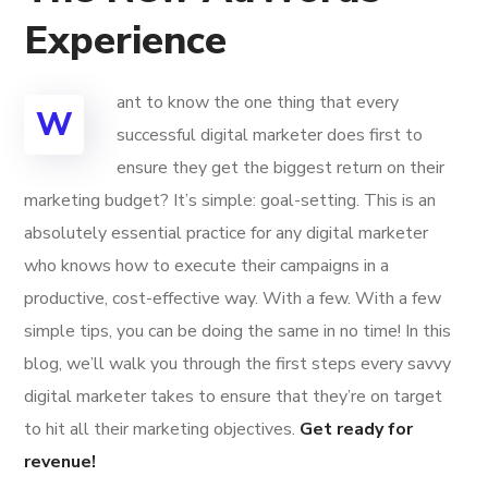
Experience
ant to know the one thing that every
W
successful digital marketer does first to
ensure they get the biggest return on their
marketing budget? It’s simple: goal-setting. This is an
absolutely essential practice for any digital marketer
who knows how to execute their campaigns in a
productive, cost-effective way. With a few. With a few
simple tips, you can be doing the same in no time! In this
blog, we’ll walk you through the first steps every savvy
digital marketer takes to ensure that they’re on target
to hit all their marketing objectives.
Get ready for
revenue!