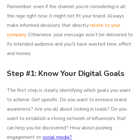
Remember: even if the channel you’re considering is all
the rage right now, it might not fit your brand. Always
make informed decisions that directly
relate to your
company
. Otherwise, your message won’t be delivered to
its intended audience and you’ll have wasted time, effort
and money.
Step #1: Know Your Digital Goals
The first step is clearly identifying which goals you want
to achieve. Get specific. Do you want to increase brand
awareness? Are you all about locking in leads? Do you
want to establish a strong network of influencers that
can help you be discovered? How about pushing
engagement on
social media?