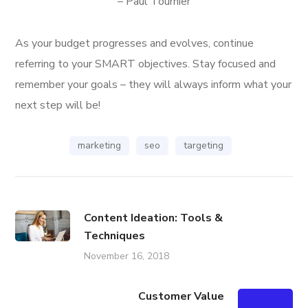
– Paul Tournier
As your budget progresses and evolves, continue
referring to your SMART objectives. Stay focused and
remember your goals – they will always inform what your
next step will be!
marketing
seo
targeting
Content Ideation: Tools &
Techniques
November 16, 2018
Customer Value