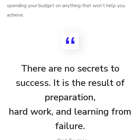
spending your budget on anything that won’t help you
achieve.
There are no secrets to
success. It is the result of
preparation,
hard work, and learning from
failure.