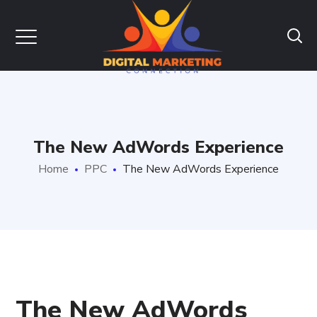
The New AdWords Experience
Home
PPC
The New AdWords Experience
The New AdWords