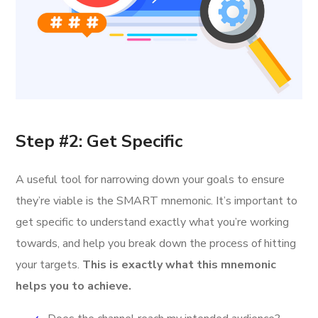
Step #2: Get Specific
A useful tool for narrowing down your goals to ensure
they’re viable is the SMART mnemonic. It’s important to
get specific to understand exactly what you’re working
towards, and help you break down the process of hitting
your targets.
This is exactly what this mnemonic
helps you to achieve.