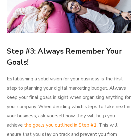
Step #3: Always Remember Your
Goals!
Establishing a solid vision for your business is the first
step to planning your digital marketing budget. Always
keep your final goals in sight when organising anything for
your company. When deciding which steps to take next in
your business, ask yourself how they will help you
achieve
the goals you outlined in Step #1
. This will
ensure that you stay on track and prevent you from