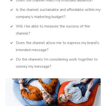
Does the channel reach my intended audience?
Is the channel sustainable and affordable within my
company’s marketing budget?
Will I be able to measure the success of the
channel?
Does the channel allow me to express my brand’s
intended message?
Do the channels I’m considering work together to
convey my message?