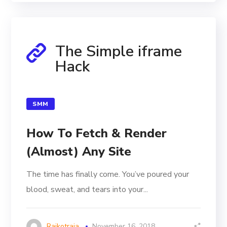
The Simple iframe
Hack
SMM
How To Fetch & Render
(Almost) Any Site
The time has finally come. You’ve poured your
blood, sweat, and tears into your...
Rajkotraja
November 16, 2018