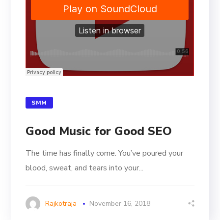
SMM
Good Music for Good SEO
The time has finally come. You’ve poured your
blood, sweat, and tears into your...
Rajkotraja
November 16, 2018