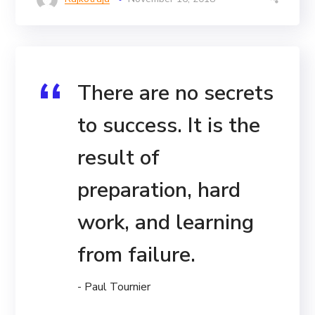
There are no secrets
to success. It is the
result of
preparation, hard
work, and learning
from failure.
- Paul Tournier