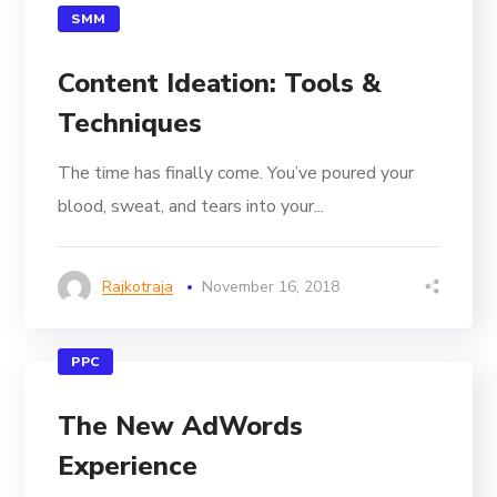
SMM
Content Ideation: Tools &
Techniques
The time has finally come. You’ve poured your
blood, sweat, and tears into your...
Rajkotraja
November 16, 2018
PPC
The New AdWords
Experience