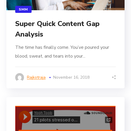
SMM
Super Quick Content Gap
Analysis
The time has finally come. You’ve poured your
blood, sweat, and tears into your...
Rajkotraja
November 16, 2018