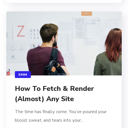
SMM
How To Fetch & Render
(Almost) Any Site
The time has finally come. You’ve poured your
blood, sweat, and tears into your...