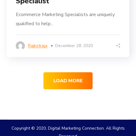
Specialist
Ecommerce Marketing Specialists are uniquely
qualified to help...
Rajkotraja
December 28, 2020
LOAD MORE
Copyright © 2020, Digital Marketing Connection. All Rights