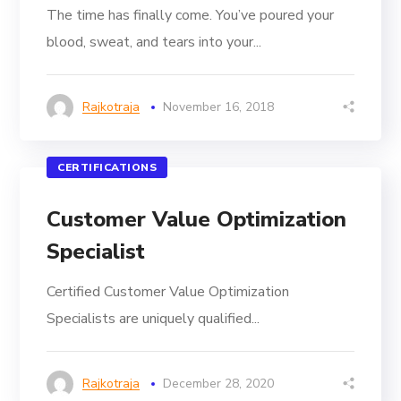
The time has finally come. You’ve poured your
blood, sweat, and tears into your...
Rajkotraja
November 16, 2018
CERTIFICATIONS
Customer Value Optimization
Specialist
Certified Customer Value Optimization
Specialists are uniquely qualified...
Rajkotraja
December 28, 2020