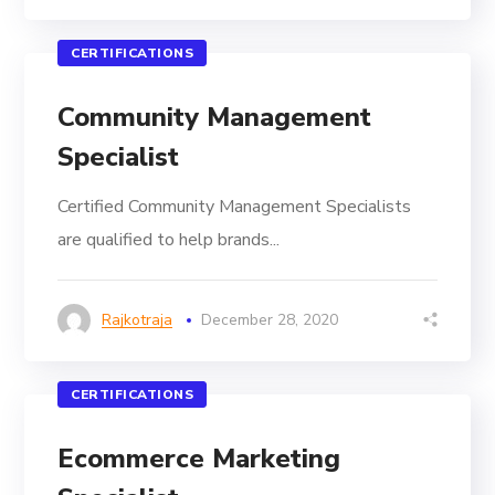
CERTIFICATIONS
Community Management
Specialist
Certified Community Management Specialists
are qualified to help brands...
Rajkotraja
December 28, 2020
CERTIFICATIONS
Ecommerce Marketing