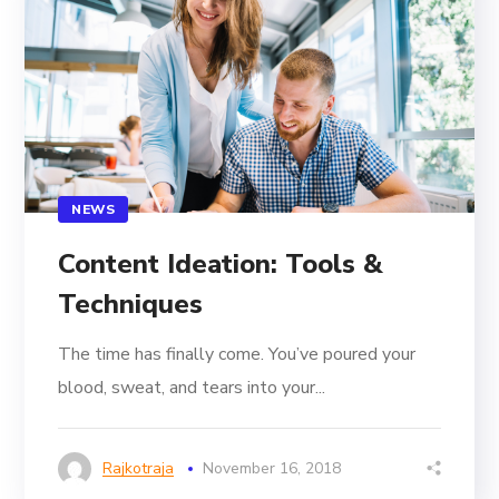
NEWS
Content Ideation: Tools &
Techniques
The time has finally come. You’ve poured your
blood, sweat, and tears into your...
Rajkotraja
November 16, 2018