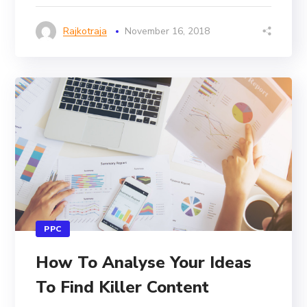
Rajkotraja
November 16, 2018
PPC
How To Analyse Your Ideas
To Find Killer Content