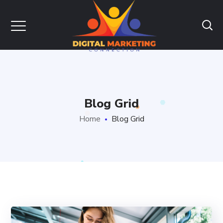
Blog Grid
Home
Blog Grid