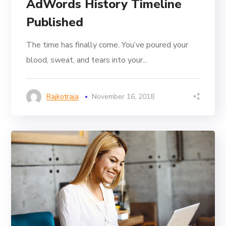
AdWords History Timeline
Published
The time has finally come. You’ve poured your
blood, sweat, and tears into your...
Rajkotraja
November 16, 2018