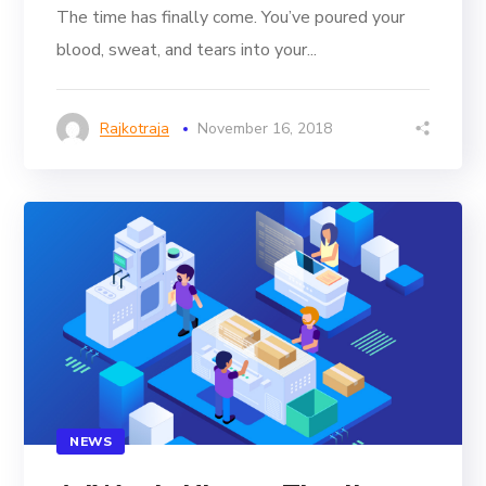
The time has finally come. You’ve poured your
blood, sweat, and tears into your...
Rajkotraja
November 16, 2018
NEWS