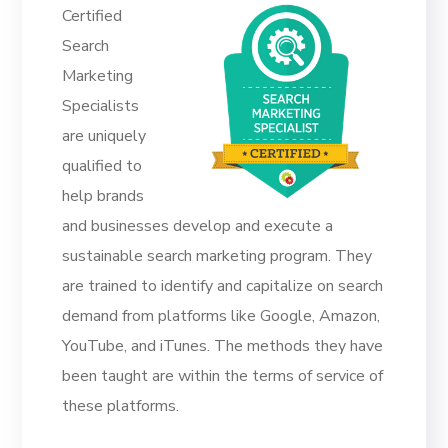
Certified
Search
Marketing
Specialists
are uniquely
qualified to
help brands
and businesses develop and execute a
sustainable search marketing program. They
are trained to identify and capitalize on search
demand from platforms like Google, Amazon,
YouTube, and iTunes. The methods they have
been taught are within the terms of service of
these platforms.