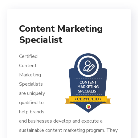
Content Marketing
Specialist
Certified
Content
Marketing
Specialists
are uniquely
qualified to
help brands
and businesses develop and execute a
sustainable content marketing program. They