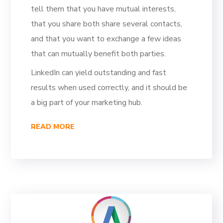
tell them that you have mutual interests,
that you share both share several contacts,
and that you want to exchange a few ideas
that can mutually benefit both parties.
LinkedIn can yield outstanding and fast
results when used correctly, and it should be
a big part of your marketing hub.
READ MORE