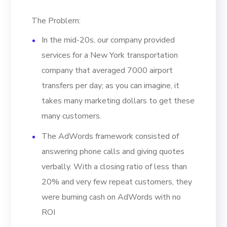
The Problem:
In the mid-20s, our company provided
services for a New York transportation
company that averaged 7000 airport
transfers per day; as you can imagine, it
takes many marketing dollars to get these
many customers.
The AdWords framework consisted of
answering phone calls and giving quotes
verbally. With a closing ratio of less than
20% and very few repeat customers, they
were burning cash on AdWords with no
ROI