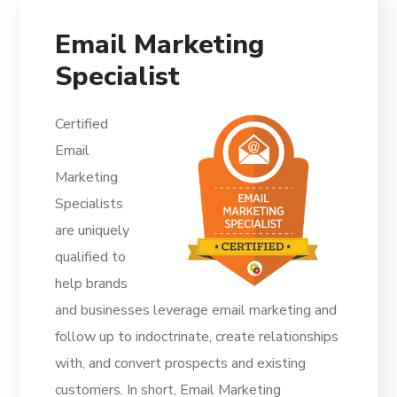
Email Marketing
Specialist
Certified
Email
Marketing
Specialists
are uniquely
qualified to
help brands
and businesses leverage email marketing and
follow up to indoctrinate, create relationships
with, and convert prospects and existing
customers. In short, Email Marketing