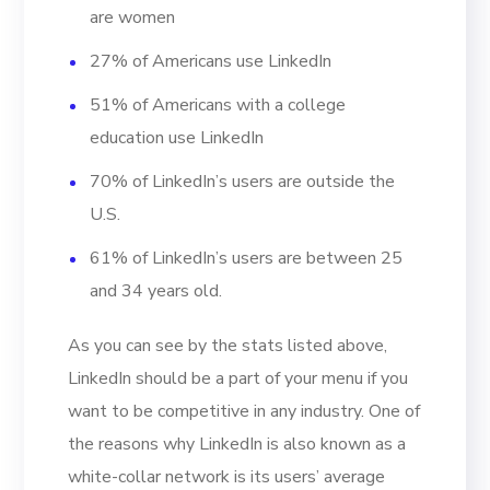
are women
27% of Americans use LinkedIn
51% of Americans with a college
education use LinkedIn
70% of LinkedIn’s users are outside the
U.S.
61% of LinkedIn’s users are between 25
and 34 years old.
As you can see by the stats listed above,
LinkedIn should be a part of your menu if you
want to be competitive in any industry. One of
the reasons why LinkedIn is also known as a
white-collar network is its users’ average