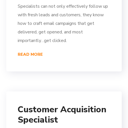
Specialists can not only effectively follow up
with fresh leads and customers, they know
how to craft email campaigns that get
delivered, get opened, and most
importantly…get clicked.
READ MORE
Customer Acquisition
Specialist