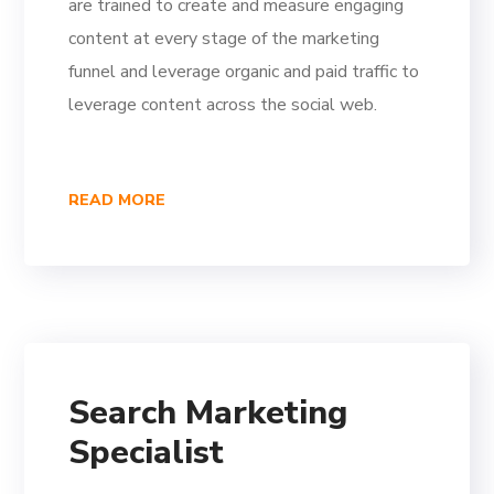
are trained to create and measure engaging
content at every stage of the marketing
funnel and leverage organic and paid traffic to
leverage content across the social web.
READ MORE
Search Marketing
Specialist