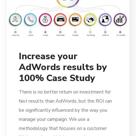
Increase your
AdWords results by
100% Case Study
There is no better return on investment for
fast results than AdWords, but the ROI can
be significantly influenced by the way you
manage your campaign. We use a
methodology that focuses on a customer