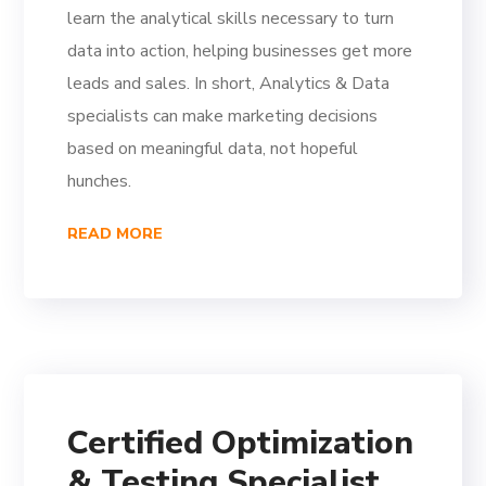
learn the analytical skills necessary to turn
data into action, helping businesses get more
leads and sales. In short, Analytics & Data
specialists can make marketing decisions
based on meaningful data, not hopeful
hunches.
READ MORE
Certified Optimization
& Testing Specialist