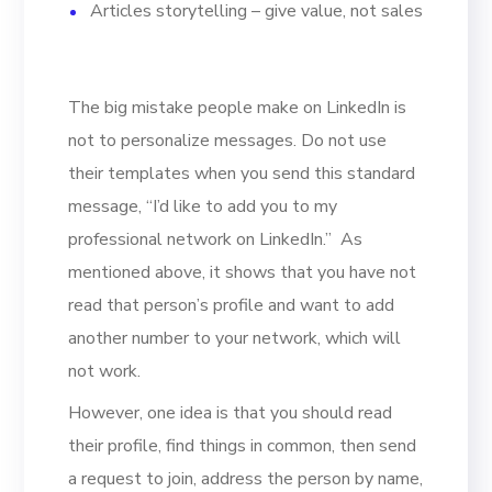
Articles storytelling – give value, not sales
The big mistake people make on LinkedIn is
not to personalize messages. Do not use
their templates when you send this standard
message, “I’d like to add you to my
professional network on LinkedIn.” As
mentioned above, it shows that you have not
read that person’s profile and want to add
another number to your network, which will
not work.
However, one idea is that you should read
their profile, find things in common, then send
a request to join, address the person by name,