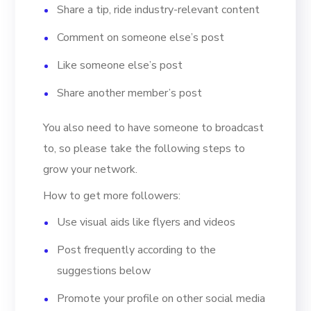
Share a tip, ride industry-relevant content
Comment on someone else’s post
Like someone else’s post
Share another member’s post
You also need to have someone to broadcast
to, so please take the following steps to
grow your network.
How to get more followers:
Use visual aids like flyers and videos
Post frequently according to the
suggestions below
Promote your profile on other social media