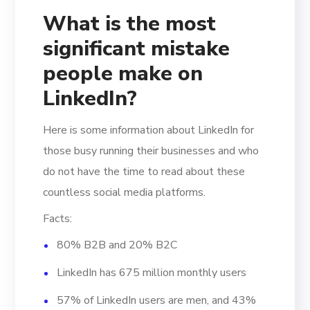
What is the most
significant mistake
people make on
LinkedIn?
Here is some information about LinkedIn for
those busy running their businesses and who
do not have the time to read about these
countless social media platforms.
Facts:
80% B2B and 20% B2C
LinkedIn has 675 million monthly users
57% of LinkedIn users are men, and 43%