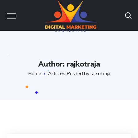
Author: rajkotraja
Home
Articles Posted by rajkotraja