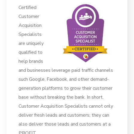
Certified
Customer
Acquisition
Specialists
are uniquely
qualified to
help brands
and businesses leverage paid traffic channels
such Google, Facebook, and other demand-
generation platforms to grow their customer
base without breaking the bank. In short,
Customer Acquisition Specialists cannot only
deliver fresh leads and customers; they can
also deliver those leads and customers at a
PROFIT.