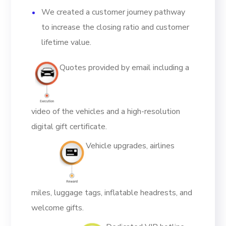
We created a customer journey pathway
to increase the closing ratio and customer
lifetime value.
Quotes provided by email including a
video of the vehicles and a high-resolution
digital gift certificate.
Vehicle upgrades, airlines
miles, luggage tags, inflatable headrests, and
welcome gifts.