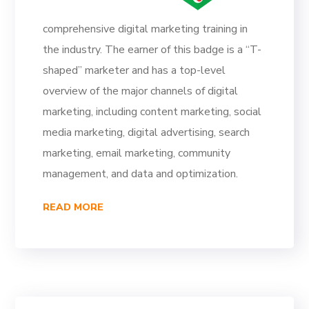
comprehensive digital marketing training in
the industry. The earner of this badge is a “T-
shaped” marketer and has a top-level
overview of the major channels of digital
marketing, including content marketing, social
media marketing, digital advertising, search
marketing, email marketing, community
management, and data and optimization.
READ MORE