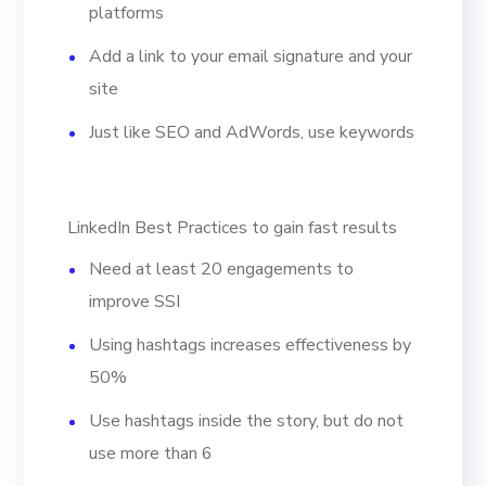
platforms
Add a link to your email signature and your
site
Just like SEO and AdWords, use keywords
LinkedIn Best Practices to gain fast results
Need at least 20 engagements to
improve SSI
Using hashtags increases effectiveness by
50%
Use hashtags inside the story, but do not
use more than 6