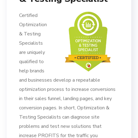
Certified
Optimization
& Testing
Specialists
are uniquely
qualified to
help brands
and businesses develop a repeatable
optimization process to increase conversions
in their sales funnel, landing pages, and key
conversion pages. In short, Optimization &
Testing Specialists can diagnose site
problems and test new solutions that
increase PROFITS for the traffic you