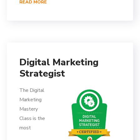
READ MORE
Digital Marketing
Strategist
The Digital
Marketing
Mastery
Class is the
most