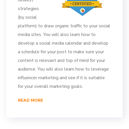
newest
strategies
(by social
platform) to draw organic traffic to your social
media sites. You will also learn how to
develop a social media calendar and develop
a schedule for your post to make sure your
content is relevant and top of mind for your
audience. You will also learn how to leverage
influencer marketing and see if it is suitable
for your overall marketing goals.
READ MORE