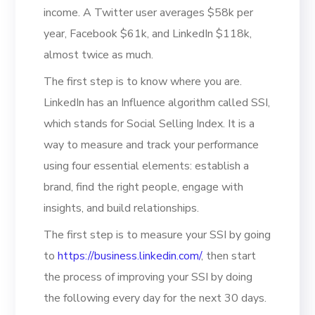
income. A Twitter user averages $58k per
year, Facebook $61k, and LinkedIn $118k,
almost twice as much.
The first step is to know where you are.
LinkedIn has an Influence algorithm called SSI,
which stands for Social Selling Index. It is a
way to measure and track your performance
using four essential elements: establish a
brand, find the right people, engage with
insights, and build relationships.
The first step is to measure your SSI by going
to
https://business.linkedin.com/
, then start
the process of improving your SSI by doing
the following every day for the next 30 days.