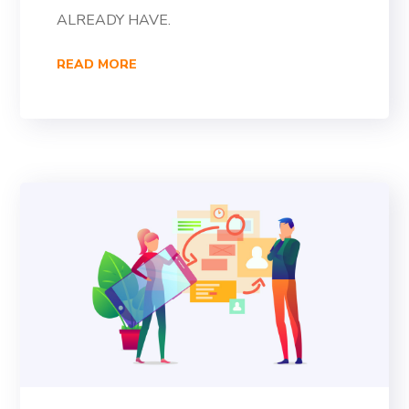
ALREADY HAVE.
READ MORE