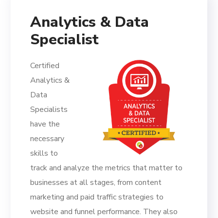
Analytics & Data
Specialist
Certified
Analytics &
Data
Specialists
have the
necessary
skills to
track and analyze the metrics that matter to
businesses at all stages, from content
marketing and paid traffic strategies to
website and funnel performance. They also