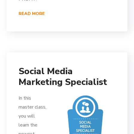
READ MORE
Social Media
Marketing Specialist
In this
master class,
you will
learn the