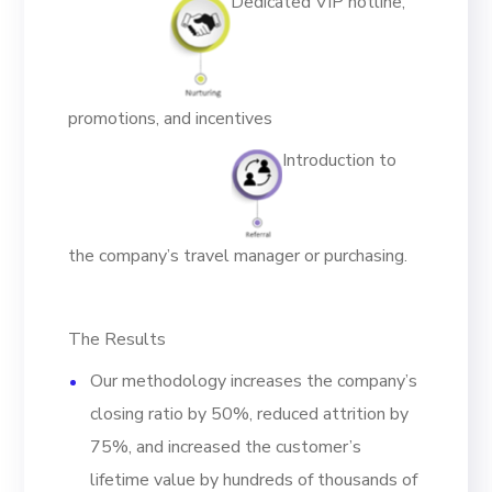
Dedicated VIP hotline,
promotions, and incentives
Introduction to
the company’s travel manager or purchasing.
The Results
Our methodology increases the company’s
closing ratio by 50%, reduced attrition by
75%, and increased the customer’s
lifetime value by hundreds of thousands of