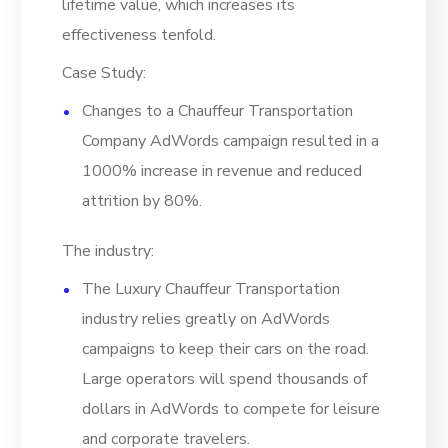
lifetime value, which increases its
effectiveness tenfold.
Case Study:
Changes to a Chauffeur Transportation
Company AdWords campaign resulted in a
1000% increase in revenue and reduced
attrition by 80%.
The industry:
The Luxury Chauffeur Transportation
industry relies greatly on AdWords
campaigns to keep their cars on the road.
Large operators will spend thousands of
dollars in AdWords to compete for leisure
and corporate travelers.