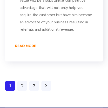
value will be a substantial competitive
advantage that will not only help you
acquire the customer but have him become
an advocate of your business resulting in
referrals and additional revenue.
READ MORE
1
2
3