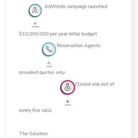
AdWords campaign launched
$10,000,000 per year initial budget
Reservation Agents
provided quotes only
Closed one out of
every five calls
The Solution: