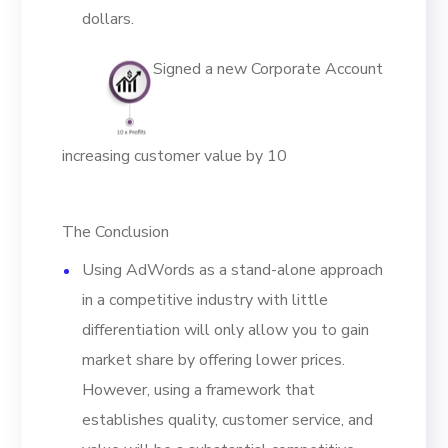
dollars.
Signed a new Corporate Account
increasing customer value by 10
The Conclusion
Using AdWords as a stand-alone approach
in a competitive industry with little
differentiation will only allow you to gain
market share by offering lower prices.
However, using a framework that
establishes quality, customer service, and