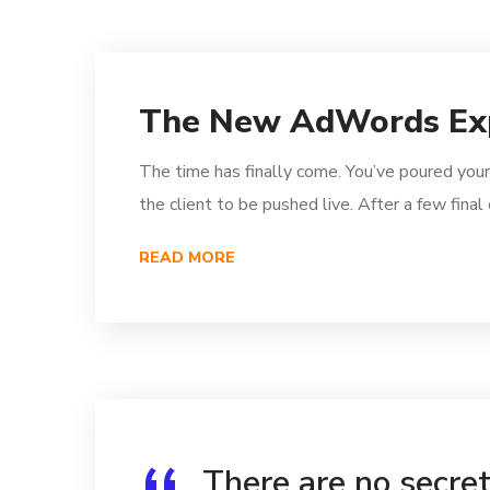
The New AdWords Ex
The time has finally come. You’ve poured your
the client to be pushed live. After a few fina
READ MORE
There are no secrets