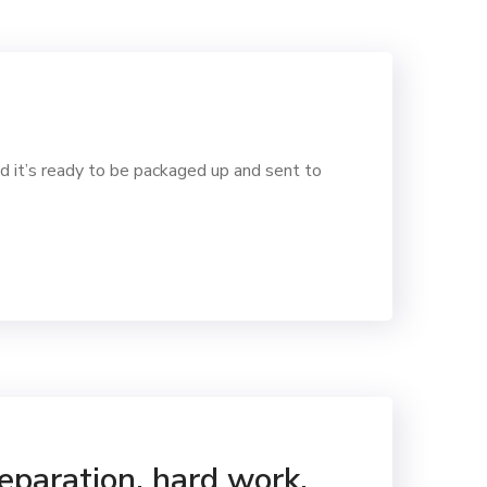
d it’s ready to be packaged up and sent to
reparation, hard work,