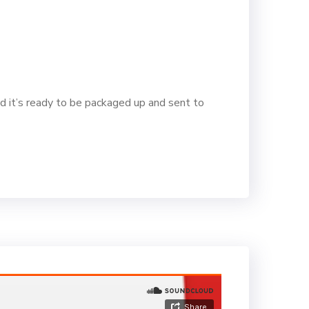
d it’s ready to be packaged up and sent to