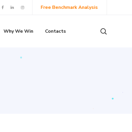
Free Benchmark Analysis
Why We Win
Contacts