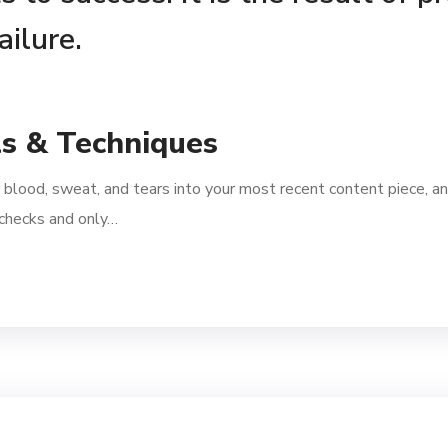
ailure.
ls & Techniques
 blood, sweat, and tears into your most recent content piece, an
l checks and only…