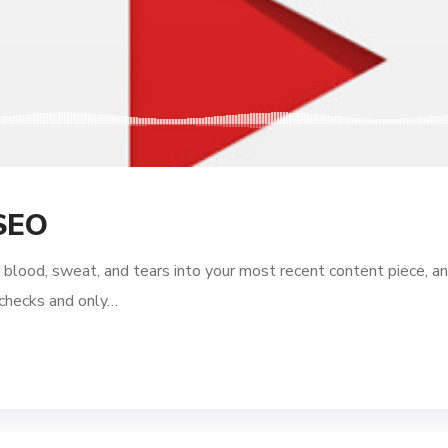
SEO
 blood, sweat, and tears into your most recent content piece, an
l checks and only…