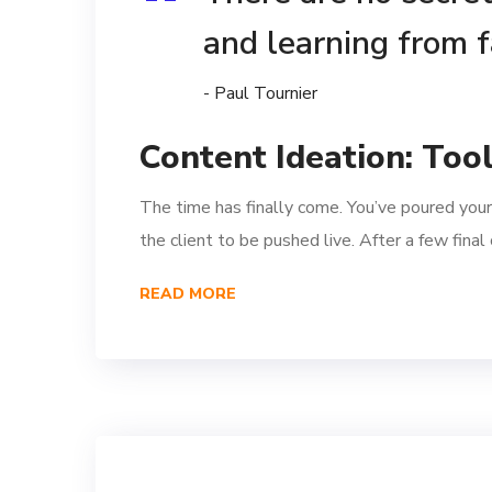
and learning from f
- Paul Tournier
Content Ideation: Too
The time has finally come. You’ve poured your
the client to be pushed live. After a few fina
READ MORE