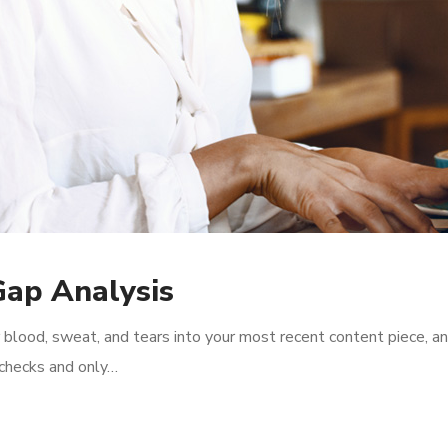
Gap Analysis
 blood, sweat, and tears into your most recent content piece, an
l checks and only…