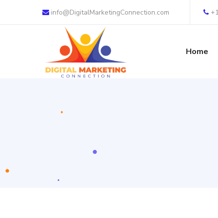
info@DigitalMarketingConnection.com
+
Home