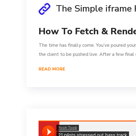
The Simple iframe
How To Fetch & Rende
The time has finally come. You’ve poured your
the client to be pushed live. After a few fina
READ MORE