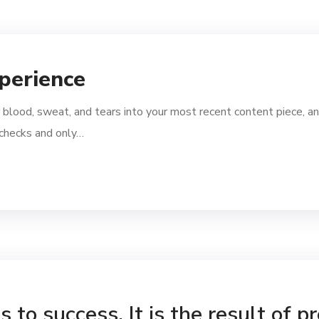
perience
 blood, sweat, and tears into your most recent content piece, an
l checks and only…
 to success. It is the result of p