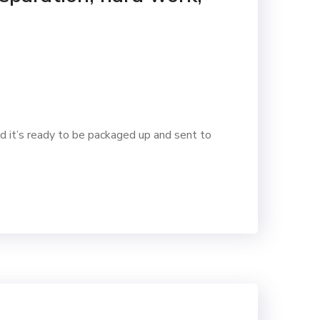
d it’s ready to be packaged up and sent to