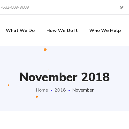
1-682-509-9889
What We Do
How We Do It
Who We Help
November 2018
Home
2018
November