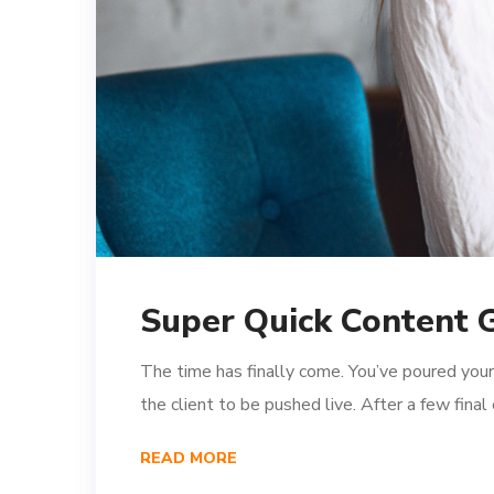
Super Quick Content 
The time has finally come. You’ve poured your
the client to be pushed live. After a few fina
READ MORE