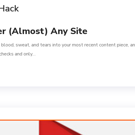
 Hack
r (Almost) Any Site
 blood, sweat, and tears into your most recent content piece, an
l checks and only…