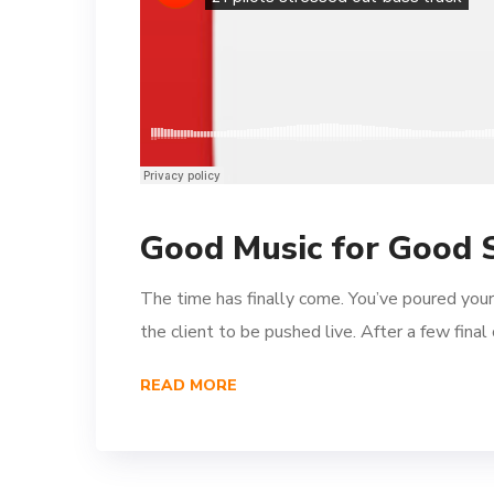
Good Music for Good 
The time has finally come. You’ve poured your
the client to be pushed live. After a few fina
READ MORE