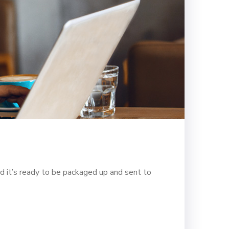
d it’s ready to be packaged up and sent to