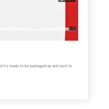
d it’s ready to be packaged up and sent to