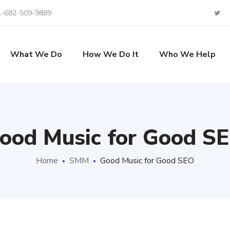
1-682-509-9889
What We Do
How We Do It
Who We Help
ood Music for Good S
Home
SMM
Good Music for Good SEO