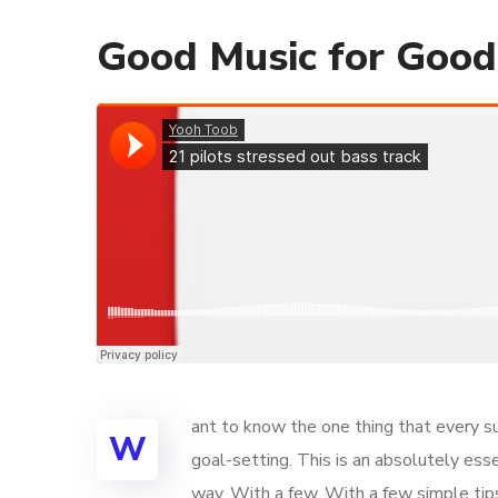
Good Music for Goo
ant to know the one thing that every su
W
goal-setting. This is an absolutely ess
way. With a few. With a few simple tips,