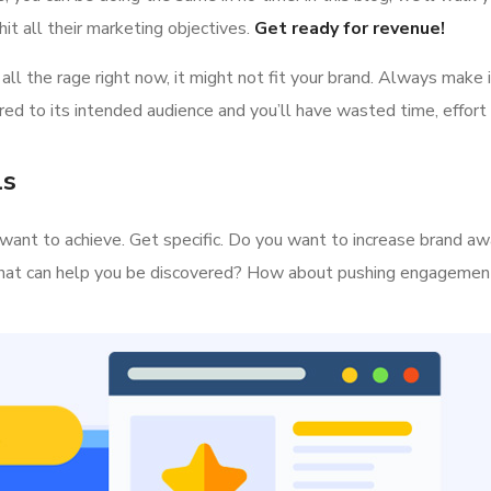
it all their marketing objectives.
Get ready for revenue!
all the rage right now, it might not fit your brand. Always make 
ed to its intended audience and you’ll have wasted time, effort
ls
ou want to achieve. Get specific. Do you want to increase brand a
s that can help you be discovered? How about pushing engageme