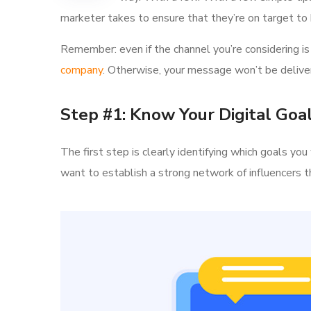
marketer takes to ensure that they’re on target to h
Remember: even if the channel you’re considering is 
company
. Otherwise, your message won’t be deliver
Step #1: Know Your Digital Goa
The first step is clearly identifying which goals y
want to establish a strong network of influencer