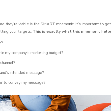
ure they’re viable is the SMART mnemonic. It’s important to get
tting your targets.
This is exactly what this mnemonic helps
e?
ithin my company’s marketing budget?
 channel?
rand’s intended message?
her to convey my message?