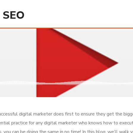
d SEO
ccessful digital marketer does first to ensure they get the bigg
ential practice for any digital marketer who knows how to execut
 you can be doing the same in no time! In this blog, we’ll walk y