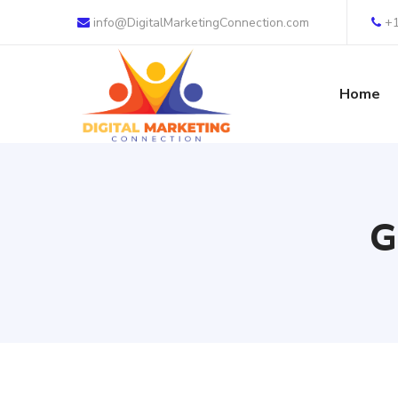
info@DigitalMarketingConnection.com
+
Home
G