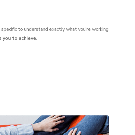
 specific to understand exactly what you’re working
 you to achieve.