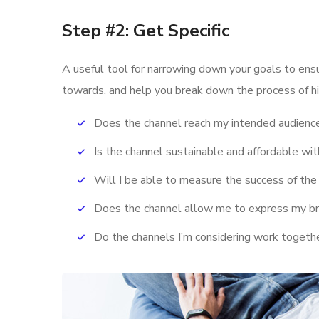
Step #2: Get Specific
A useful tool for narrowing down your goals to ens
towards, and help you break down the process of hi
Does the channel reach my intended audienc
Is the channel sustainable and affordable w
Will I be able to measure the success of the
Does the channel allow me to express my b
Do the channels I’m considering work toget