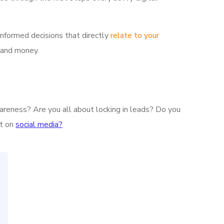
informed decisions that directly
relate to your
 and money.
wareness? Are you all about locking in leads? Do you
nt on
social media?