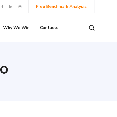
Free Benchmark Analysis
Why We Win
Contacts
EO