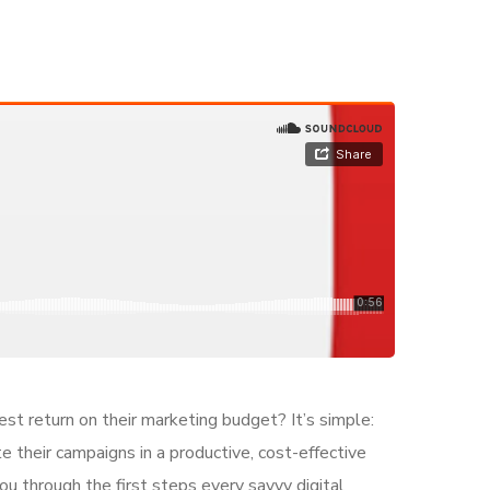
est return on their marketing budget? It’s simple:
e their campaigns in a productive, cost-effective
ou through the first steps every savvy digital