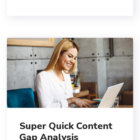
Super Quick Content
Gap Analysis