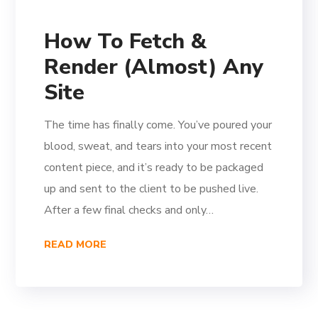
How To Fetch &
Render (Almost) Any
Site
The time has finally come. You’ve poured your
blood, sweat, and tears into your most recent
content piece, and it’s ready to be packaged
up and sent to the client to be pushed live.
After a few final checks and only…
READ MORE