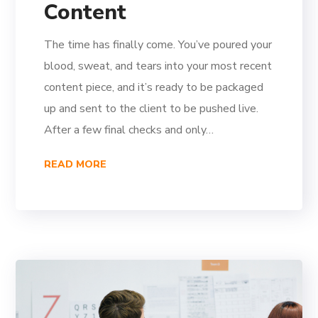
Content
The time has finally come. You’ve poured your
blood, sweat, and tears into your most recent
content piece, and it’s ready to be packaged
up and sent to the client to be pushed live.
After a few final checks and only…
READ MORE