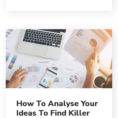
How To Analyse Your
Ideas To Find Killer