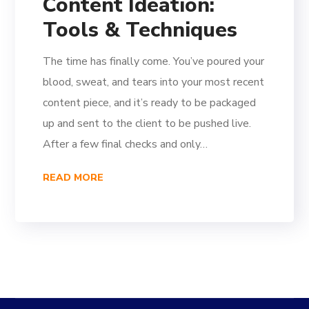
Content Ideation:
Tools & Techniques
The time has finally come. You’ve poured your
blood, sweat, and tears into your most recent
content piece, and it’s ready to be packaged
up and sent to the client to be pushed live.
After a few final checks and only…
READ MORE