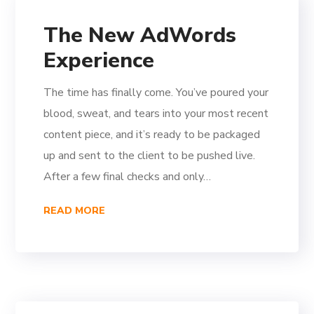
The New AdWords
Experience
The time has finally come. You’ve poured your
blood, sweat, and tears into your most recent
content piece, and it’s ready to be packaged
up and sent to the client to be pushed live.
After a few final checks and only…
READ MORE