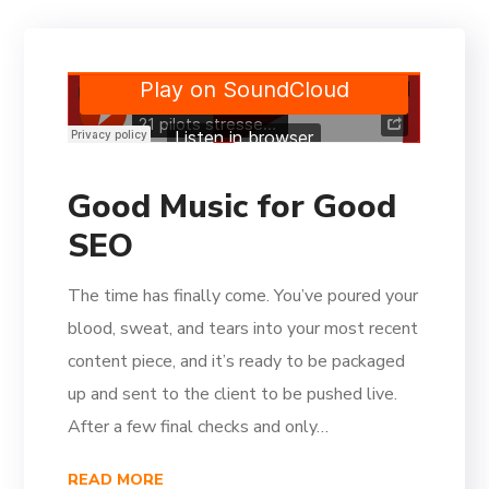
Good Music for Good
SEO
The time has finally come. You’ve poured your
blood, sweat, and tears into your most recent
content piece, and it’s ready to be packaged
up and sent to the client to be pushed live.
After a few final checks and only…
READ MORE