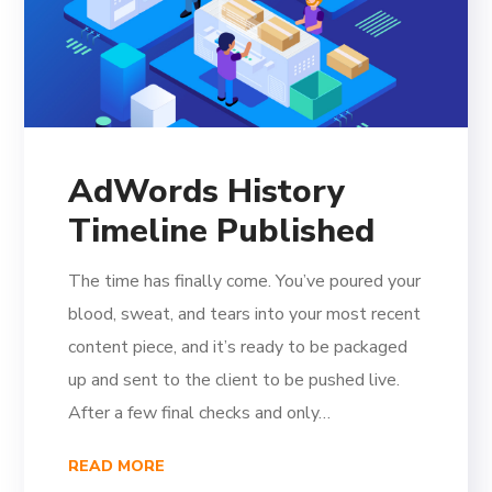
AdWords History
Timeline Published
The time has finally come. You’ve poured your
blood, sweat, and tears into your most recent
content piece, and it’s ready to be packaged
up and sent to the client to be pushed live.
After a few final checks and only…
READ MORE