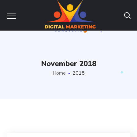
November 2018
Home
2018