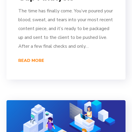
The time has finally come. You’ve poured your
blood, sweat, and tears into your most recent
content piece, and it’s ready to be packaged
up and sent to the client to be pushed live.
After a few final checks and only…
READ MORE