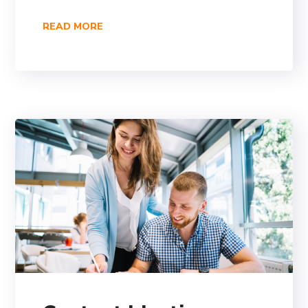
READ MORE