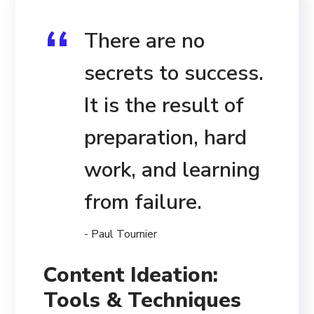
There are no
secrets to success.
It is the result of
preparation, hard
work, and learning
from failure.
- Paul Tournier
Content Ideation:
Tools & Techniques