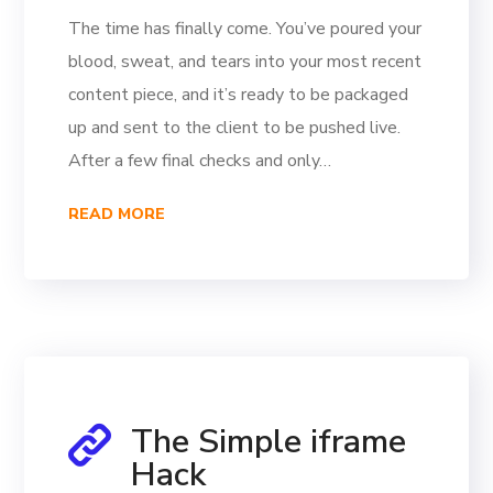
The time has finally come. You’ve poured your
blood, sweat, and tears into your most recent
content piece, and it’s ready to be packaged
up and sent to the client to be pushed live.
After a few final checks and only…
READ MORE
The Simple iframe
Hack