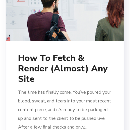
How To Fetch &
Render (Almost) Any
Site
The time has finally come. You’ve poured your
blood, sweat, and tears into your most recent
content piece, and it’s ready to be packaged
up and sent to the client to be pushed live.
After a few final checks and only…