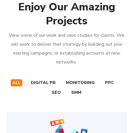
Enjoy Our Amazing
Projects
View some of our work and case studies for clients. We
will work to deliver that strategy by building out your
existing campaigns, or establishing accounts at new
networks.
ALL
DIGITAL PR
MONITORING
PPC
SEO
SMM