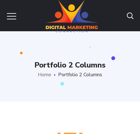
Portfolio 2 Columns
Home
Portfolio 2 Columns