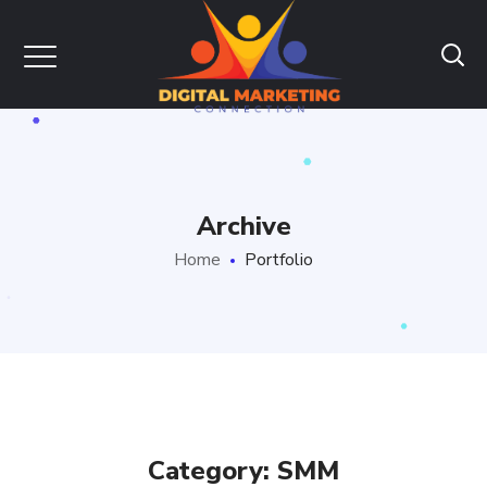
Archive
Home
Portfolio
Category: SMM