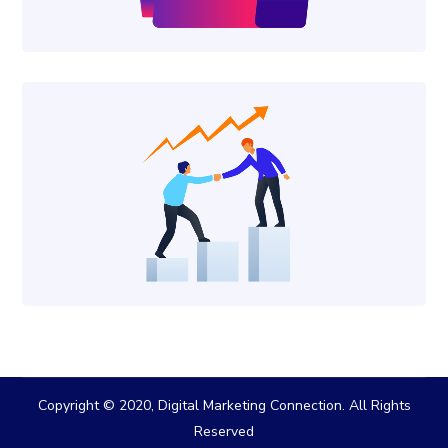
Copyright © 2020, Digital Marketing Connection. All Rights
Reserved