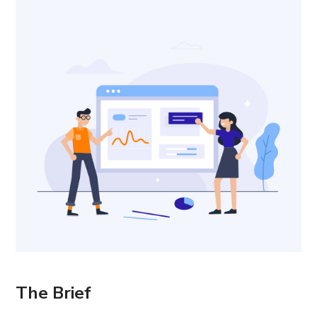
The Brief