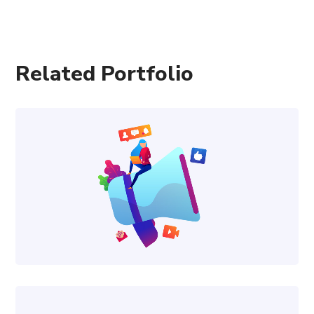
Related Portfolio