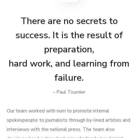
There are no secrets to
success. It is the result of
preparation,
hard work, and learning from
failure.
– Paul Tournier
Our team worked with num to promote internal
spokespeople to journalists through by-lined articles and
interviews with the national press. The team also