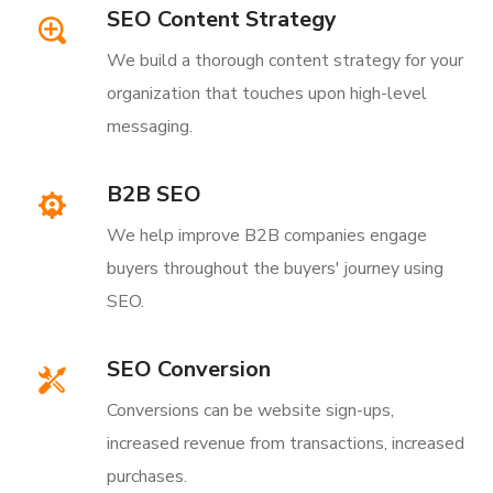
SEO Content Strategy
We build a thorough content strategy for your
organization that touches upon high-level
messaging.
B2B SEO
We help improve B2B companies engage
buyers throughout the buyers' journey using
SEO.
SEO Conversion
Conversions can be website sign-ups,
increased revenue from transactions, increased
purchases.