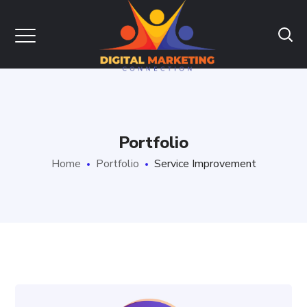
Portfolio
Home
Portfolio
Service Improvement