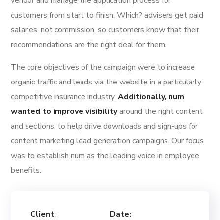
vendor and manage the application process for
customers from start to finish. Which? advisers get paid
salaries, not commission, so customers know that their
recommendations are the right deal for them.
The core objectives of the campaign were to increase
organic traffic and leads via the website in a particularly
competitive insurance industry.
Additionally, num
wanted to improve visibility
around the right content
and sections, to help drive downloads and sign-ups for
content marketing lead generation campaigns. Our focus
was to establish num as the leading voice in employee
benefits.
Client:
Date: