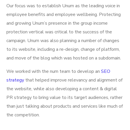
Our focus was to establish Unum as the leading voice in
employee benefits and employee wellbeing. Protecting
and growing Unum’s presence in the group income
protection vertical was critical to the success of the
campaign. Unum was also planning a number of changes
to its website, including a re-design, change of platform,
and move of the blog which was hosted on a subdomain.
We worked with the num team to develop an
SEO
strategy
that helped improve relevancy and alignment of
the website, while also developing a content & digital
PR strategy to bring value to its target audiences, rather
than just talking about products and services like much of
the competition.