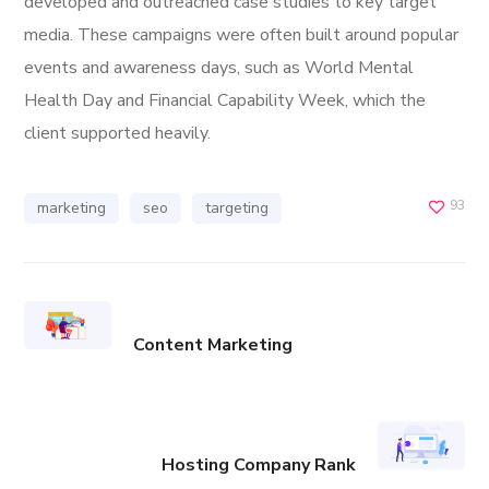
developed and outreached case studies to key target
media. These campaigns were often built around popular
events and awareness days, such as World Mental
Health Day and Financial Capability Week, which the
client supported heavily.
93
marketing
seo
targeting
Content Marketing
Hosting Company Rank