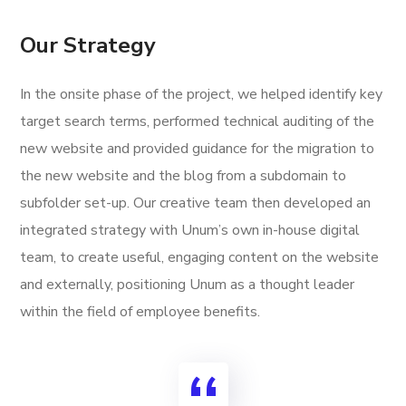
Our Strategy
In the onsite phase of the project, we helped identify key
target search terms, performed technical auditing of the
new website and provided guidance for the migration to
the new website and the blog from a subdomain to
subfolder set-up. Our creative team then developed an
integrated strategy with Unum’s own in-house digital
team, to create useful, engaging content on the website
and externally, positioning Unum as a thought leader
within the field of employee benefits.