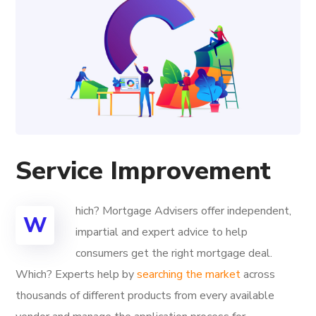
Service Improvement
hich? Mortgage Advisers offer independent,
W
impartial and expert advice to help
consumers get the right mortgage deal.
Which? Experts help by
searching the market
across
thousands of different products from every available