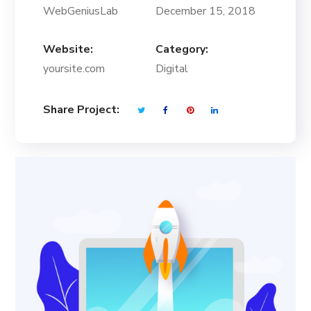
WebGeniusLab
December 15, 2018
Website:
Category:
yoursite.com
Digital
Share Project: