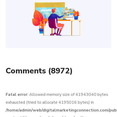
Comments
(8972)
Fatal error
: Allowed memory size of 41943040 bytes
exhausted (tried to allocate 4195016 bytes) in
/home/admin/web/digitalmarketingconnection.com/pub