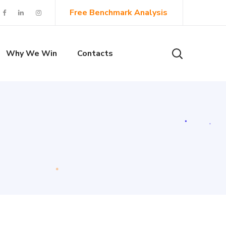
Free Benchmark Analysis
Why We Win
Contacts