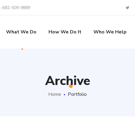
1-682-509-9889
What We Do
How We Do It
Who We Help
Archive
Home
Portfolio