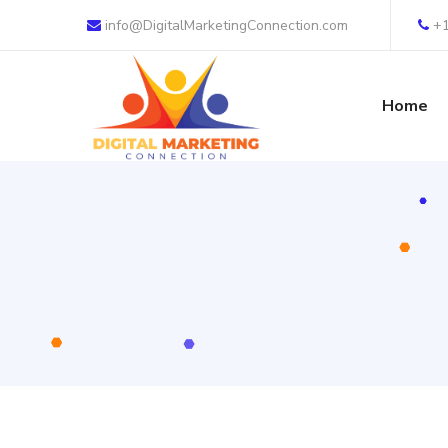
info@DigitalMarketingConnection.com
+
Home