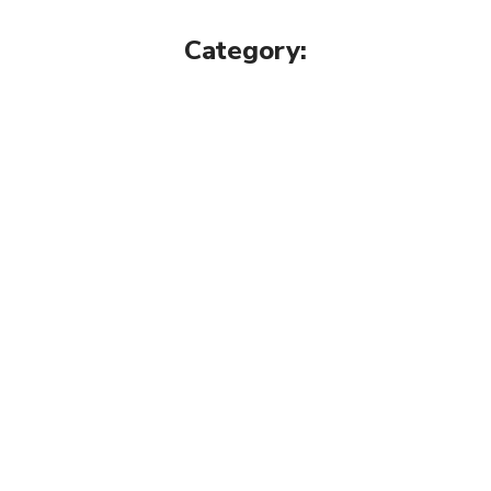
Category: