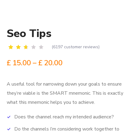
Seo Tips
(
6197
customer reviews)
Rated
6161
2.51
£
15.00
–
£
20.00
out
of
5
based
A useful tool for narrowing down your goals to ensure
on
customer
they’re viable is the SMART mnemonic.
This is exactly
ratings
what this mnemonic helps you to achieve.
Does the channel reach my intended audience?
Do the channels I’m considering work together to