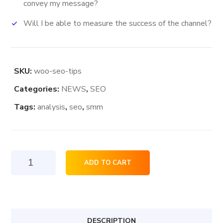
convey my message?
Will I be able to measure the success of the channel?
SKU:
woo-seo-tips
Categories:
NEWS
,
SEO
Tags:
analysis
,
seo
,
smm
Seo
ADD TO CART
Tips
quantity
DESCRIPTION