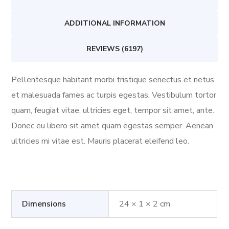
ADDITIONAL INFORMATION
REVIEWS (6197)
Pellentesque habitant morbi tristique senectus et netus
et malesuada fames ac turpis egestas. Vestibulum tortor
quam, feugiat vitae, ultricies eget, tempor sit amet, ante.
Donec eu libero sit amet quam egestas semper. Aenean
ultricies mi vitae est. Mauris placerat eleifend leo.
Dimensions
24 × 1 × 2 cm