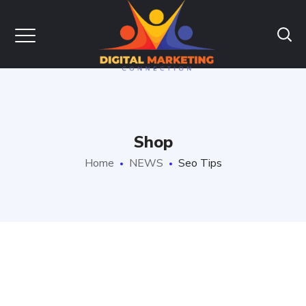
Shop
Home
NEWS
Seo Tips