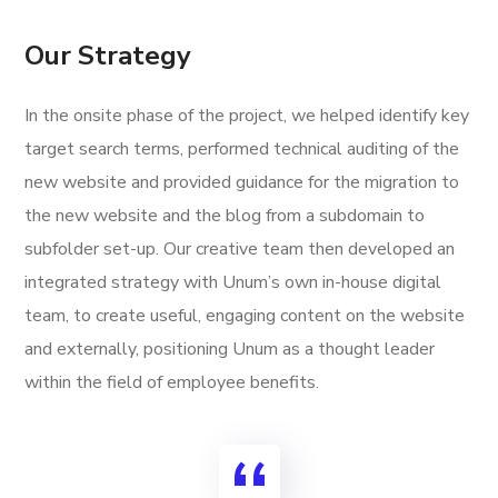
Our Strategy
In the onsite phase of the project, we helped identify key
target search terms, performed technical auditing of the
new website and provided guidance for the migration to
the new website and the blog from a subdomain to
subfolder set-up. Our creative team then developed an
integrated strategy with Unum’s own in-house digital
team, to create useful, engaging content on the website
and externally, positioning Unum as a thought leader
within the field of employee benefits.