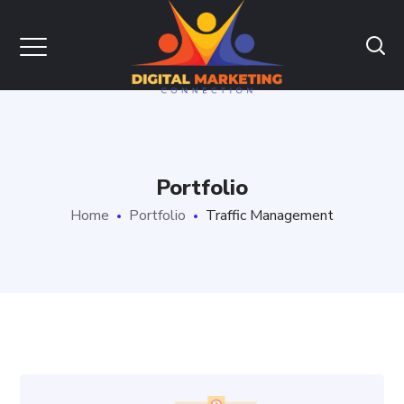
Portfolio
Home
Portfolio
Traffic Management