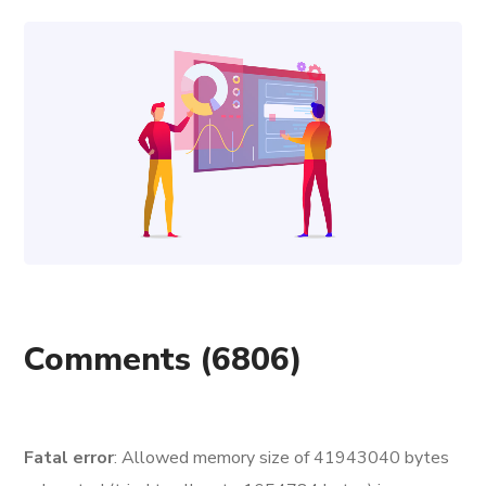
Comments
(6806)
Fatal error
: Allowed memory size of 41943040 bytes