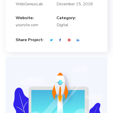
WebGeniusLab
December 15, 2018
Website:
Category:
yoursite.com
Digital
Share Project: