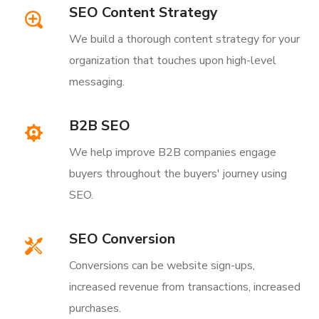
SEO Content Strategy
We build a thorough content strategy for your
organization that touches upon high-level
messaging.
B2B SEO
We help improve B2B companies engage
buyers throughout the buyers' journey using
SEO.
SEO Conversion
Conversions can be website sign-ups,
increased revenue from transactions, increased
purchases.