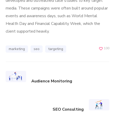
developed and outreached case studies to key target
media. These campaigns were often built around popular
events and awareness days, such as World Mental
Health Day and Financial Capability Week, which the
client supported heavily.
100
marketing
seo
targeting
Audience Monitoring
SEO Consulting