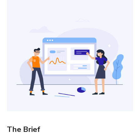
The Brief