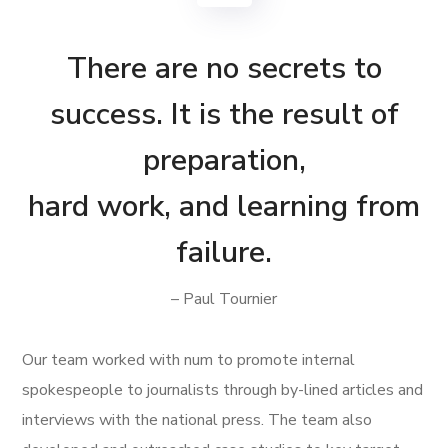
There are no secrets to
success. It is the result of
preparation,
hard work, and learning from
failure.
– Paul Tournier
Our team worked with num to promote internal
spokespeople to journalists through by-lined articles and
interviews with the national press. The team also