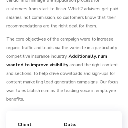
vendor and manage the application process for
customers from start to finish. Which? advisers get paid
salaries, not commission, so customers know that their
recommendations are the right deal for them.
The core objectives of the campaign were to increase
organic traffic and leads via the website in a particularly
competitive insurance industry.
Additionally, num
wanted to improve visibility
around the right content
and sections, to help drive downloads and sign-ups for
content marketing lead generation campaigns. Our focus
was to establish num as the leading voice in employee
benefits.
Client:
Date: