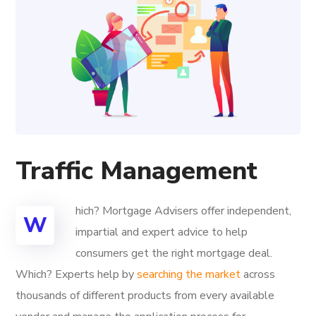
Traffic Management
hich? Mortgage Advisers offer independent,
W
impartial and expert advice to help
consumers get the right mortgage deal.
Which? Experts help by
searching the market
across
thousands of different products from every available