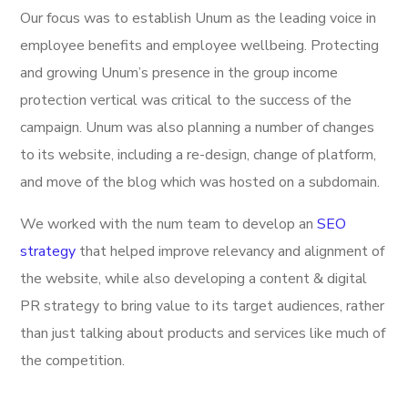
Our focus was to establish Unum as the leading voice in
employee benefits and employee wellbeing. Protecting
and growing Unum’s presence in the group income
protection vertical was critical to the success of the
campaign. Unum was also planning a number of changes
to its website, including a re-design, change of platform,
and move of the blog which was hosted on a subdomain.
We worked with the num team to develop an
SEO
strategy
that helped improve relevancy and alignment of
the website, while also developing a content & digital
PR strategy to bring value to its target audiences, rather
than just talking about products and services like much of
the competition.