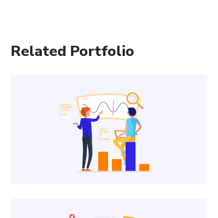
Related Portfolio