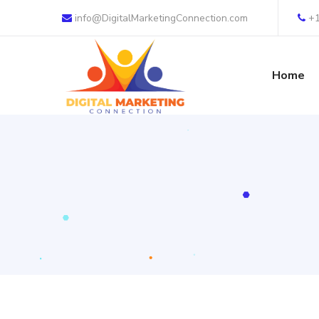
info@DigitalMarketingConnection.com
+
Home