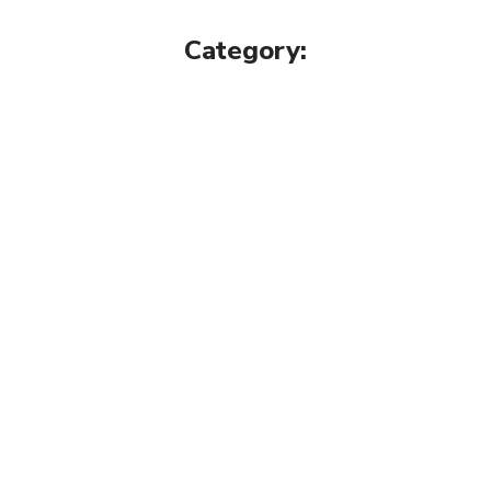
Category: