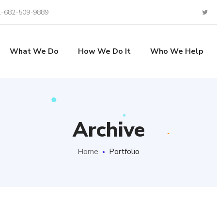
1-682-509-9889
What We Do
How We Do It
Who We Help
Archive
Home
Portfolio