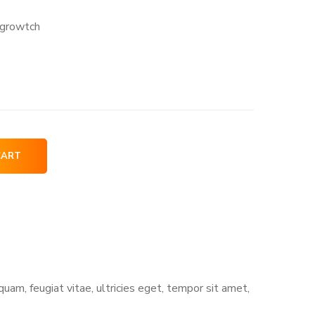
-growtch
CART
am, feugiat vitae, ultricies eget, tempor sit amet,