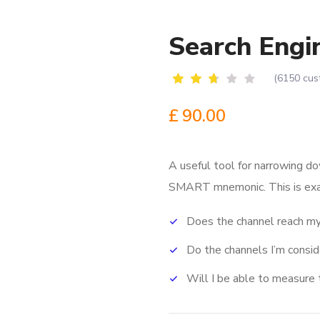
Search Engi
(
6150
cus
Rated
6087
2.52
£
90.00
out
of
5
based
A useful tool for narrowing do
on
customer
SMART mnemonic.
This is ex
ratings
Does the channel reach my
Do the channels I’m consi
Will I be able to measure 