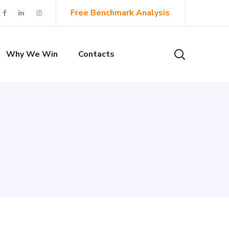
Free Benchmark Analysis
Why We Win
Contacts