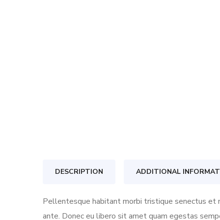
DESCRIPTION
ADDITIONAL INFORMAT
Pellentesque habitant morbi tristique senectus et n
ante. Donec eu libero sit amet quam egestas semper.