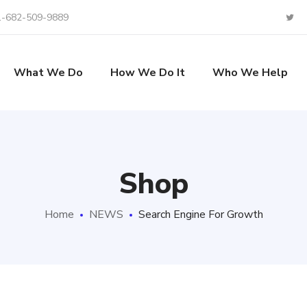
1-682-509-9889
What We Do
How We Do It
Who We Help
Shop
Home
NEWS
Search Engine For Growth