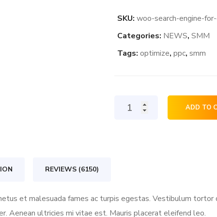
SKU:
woo-search-engine-for
Categories:
NEWS
,
SMM
Tags:
optimize
,
ppc
,
smm
Search
ADD TO 
Engine
For
Growth
quantity
ION
REVIEWS (6150)
etus et malesuada fames ac turpis egestas. Vestibulum tortor qu
 Aenean ultricies mi vitae est. Mauris placerat eleifend leo.