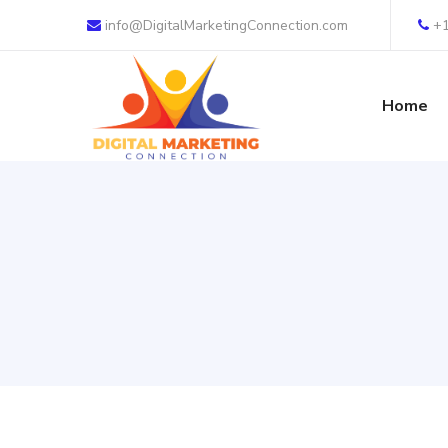
info@DigitalMarketingConnection.com
+
Home