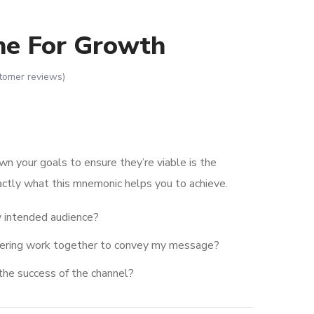
ne For Growth
tomer reviews)
wn your goals to ensure they’re viable is the
actly what this mnemonic helps you to achieve.
 intended audience?
dering work together to convey my message?
the success of the channel?