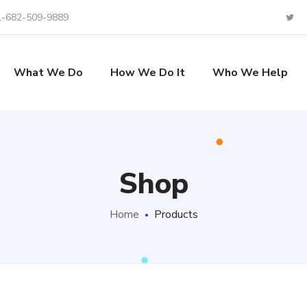
1-682-509-9889
What We Do
How We Do It
Who We Help
Shop
Home
Products