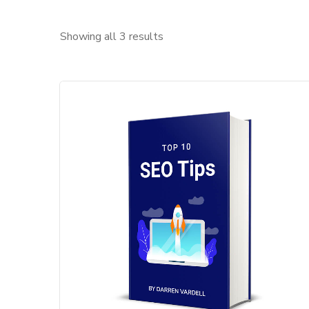
Showing all 3 results