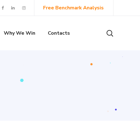
Free Benchmark Analysis
Why We Win
Contacts