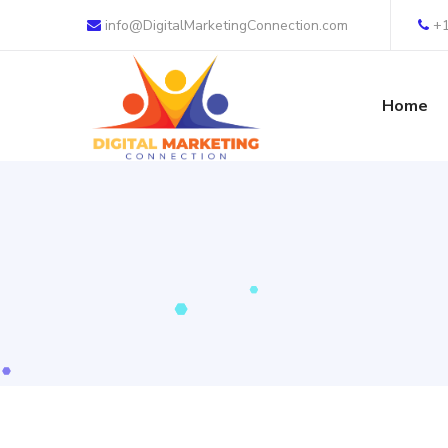
info@DigitalMarketingConnection.com
+
Home