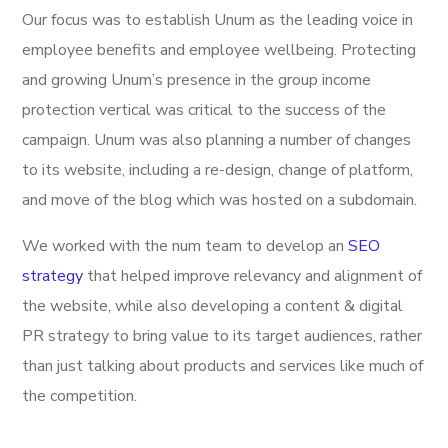
Our focus was to establish Unum as the leading voice in
employee benefits and employee wellbeing. Protecting
and growing Unum’s presence in the group income
protection vertical was critical to the success of the
campaign. Unum was also planning a number of changes
to its website, including a re-design, change of platform,
and move of the blog which was hosted on a subdomain.
We worked with the num team to develop an
SEO
strategy
that helped improve relevancy and alignment of
the website, while also developing a content & digital
PR strategy to bring value to its target audiences, rather
than just talking about products and services like much of
the competition.