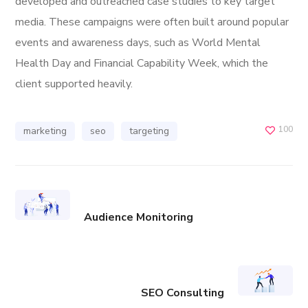
developed and outreached case studies to key target
media. These campaigns were often built around popular
events and awareness days, such as World Mental
Health Day and Financial Capability Week, which the
client supported heavily.
100
marketing
seo
targeting
Audience Monitoring
SEO Consulting