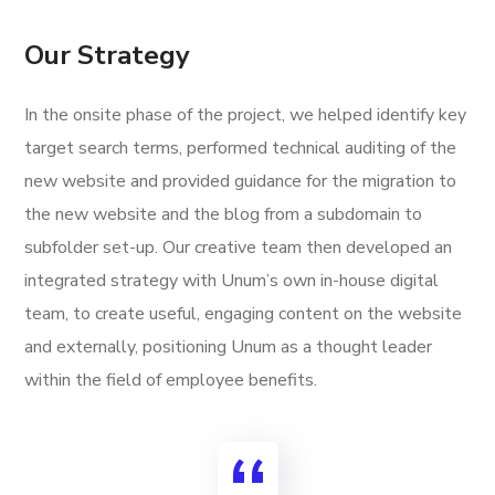
Our Strategy
In the onsite phase of the project, we helped identify key
target search terms, performed technical auditing of the
new website and provided guidance for the migration to
the new website and the blog from a subdomain to
subfolder set-up. Our creative team then developed an
integrated strategy with Unum’s own in-house digital
team, to create useful, engaging content on the website
and externally, positioning Unum as a thought leader
within the field of employee benefits.