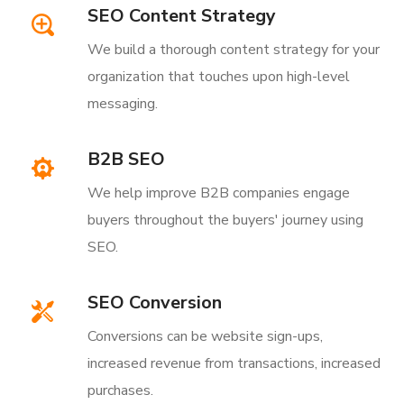
SEO Content Strategy
We build a thorough content strategy for your
organization that touches upon high-level
messaging.
B2B SEO
We help improve B2B companies engage
buyers throughout the buyers' journey using
SEO.
SEO Conversion
Conversions can be website sign-ups,
increased revenue from transactions, increased
purchases.