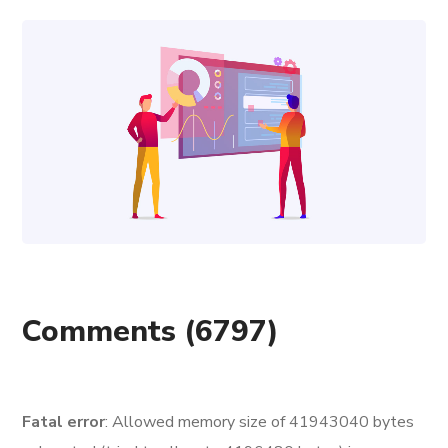
Comments
(6797)
Fatal error
: Allowed memory size of 41943040 bytes