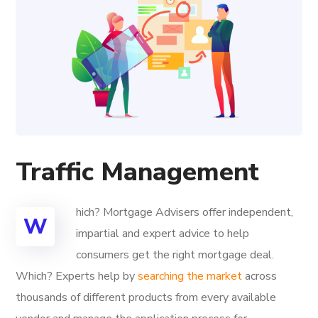
Traffic Management
hich? Mortgage Advisers offer independent,
W
impartial and expert advice to help
consumers get the right mortgage deal.
Which? Experts help by
searching the market
across
thousands of different products from every available