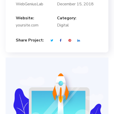
WebGeniusLab
December 15, 2018
Website:
Category:
yoursite.com
Digital
Share Project: