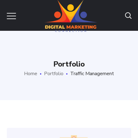
Portfolio
Home
Portfolio
Traffic Management