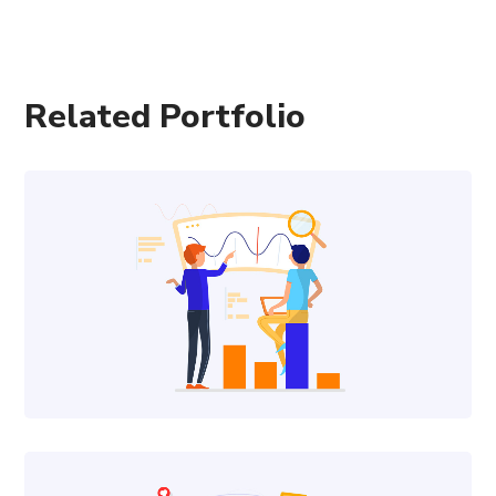
Related Portfolio