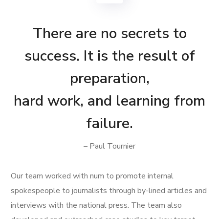
There are no secrets to
success. It is the result of
preparation,
hard work, and learning from
failure.
– Paul Tournier
Our team worked with num to promote internal
spokespeople to journalists through by-lined articles and
interviews with the national press. The team also