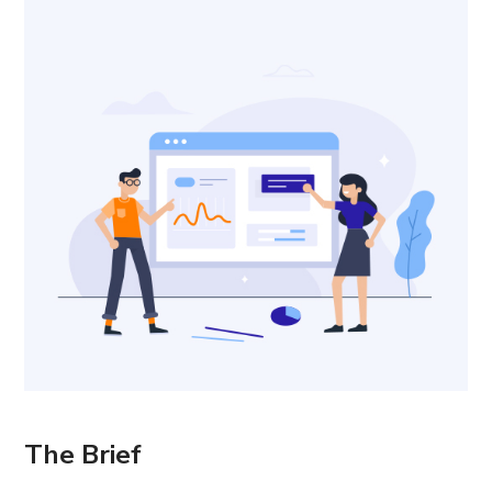
The Brief