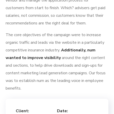
vendor and manage the application process for
customers from start to finish. Which? advisers get paid
salaries, not commission, so customers know that their
recommendations are the right deal for them.
The core objectives of the campaign were to increase
organic traffic and leads via the website in a particularly
competitive insurance industry.
Additionally, num
wanted to improve visibility
around the right content
and sections, to help drive downloads and sign-ups for
content marketing lead generation campaigns. Our focus
was to establish num as the leading voice in employee
benefits.
Client:
Date: