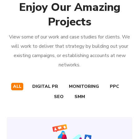
Enjoy Our Amazing
Projects
View some of our work and case studies for clients. We
will work to deliver that strategy by building out your
existing campaigns, or establishing accounts at new
networks.
ALL
DIGITAL PR
MONITORING
PPC
SEO
SMM