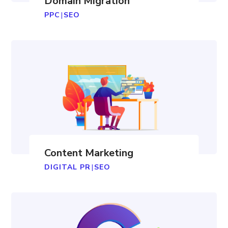
Domain Migration
PPC
|
SEO
Content Marketing
DIGITAL PR
|
SEO