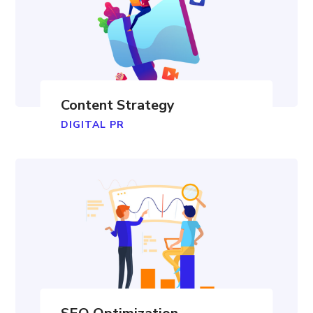
Content Strategy
DIGITAL PR