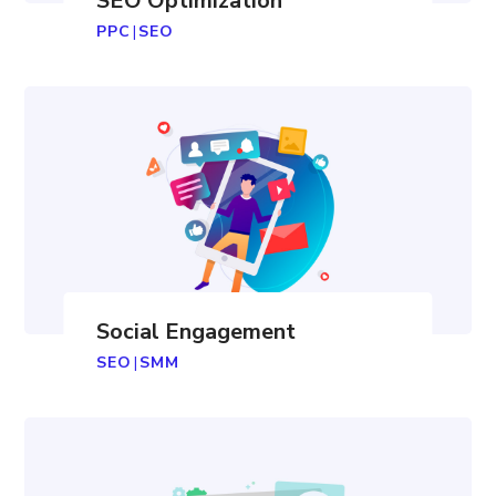
SEO Optimization
PPC
|
SEO
Social Engagement
SEO
|
SMM