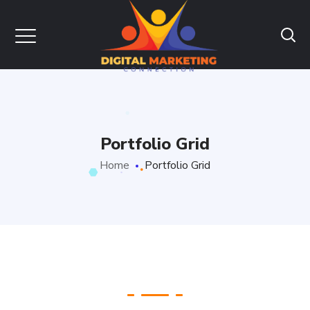
Portfolio Grid
Home
Portfolio Grid