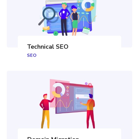
Technical SEO
SEO