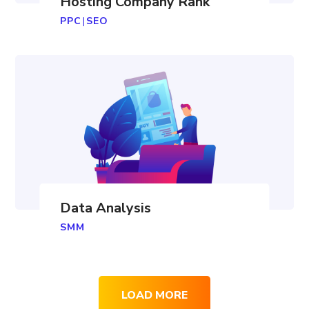
Hosting Company Rank
PPC
|
SEO
Data Analysis
SMM
LOAD MORE