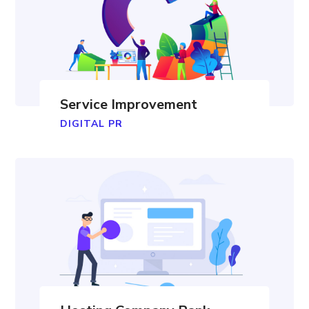
Service Improvement
DIGITAL PR