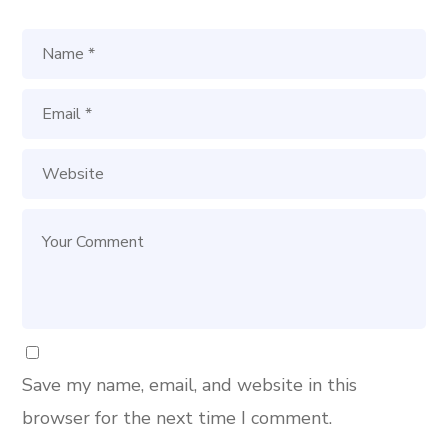
Save my name, email, and website in this
browser for the next time I comment.