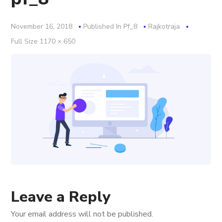
November 16, 2018
Published In
Pf_8
Rajkotraja
Full
Full Size 1170 × 650
Size
Leave a Reply
Your email address will not be published.