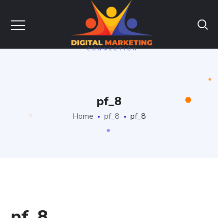
pf_8
Home
pf_8
pf_8
pf_8