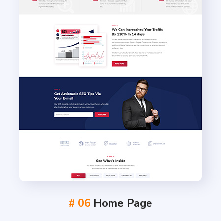
# 06
Home Page