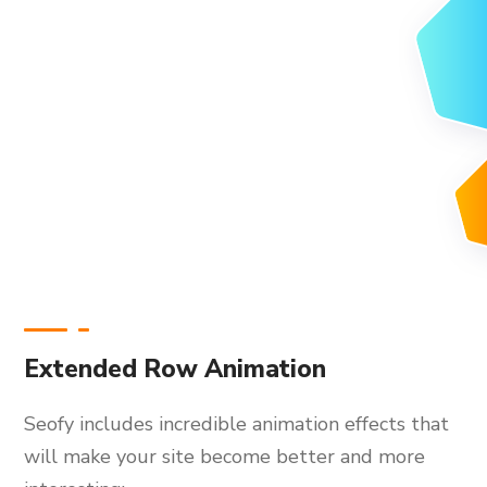
Extended Row Animation
Seofy includes incredible animation effects that
will make your site become better and more