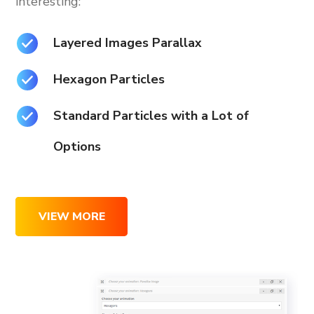
interesting:
Layered Images Parallax
Hexagon Particles
Standard Particles with a Lot of
Options
VIEW MORE