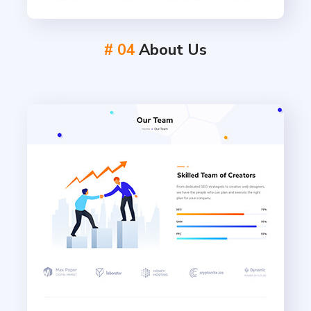
# 04
About Us