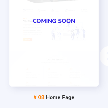
COMING SOON
# 08
Home Page