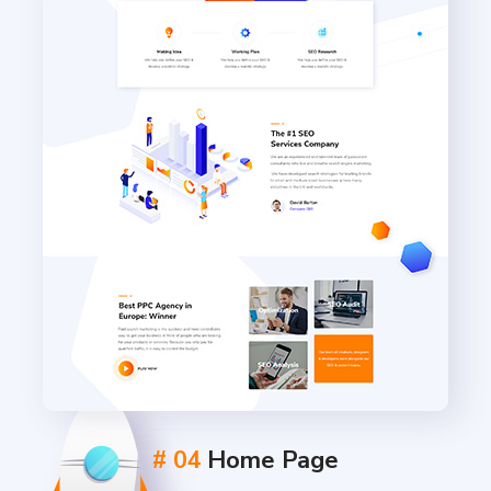
# 04
Home Page