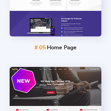
# 05
Home Page