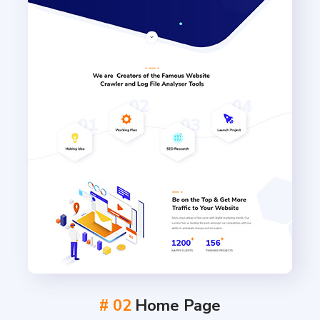
# 02
Home Page