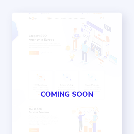
COMING SOON