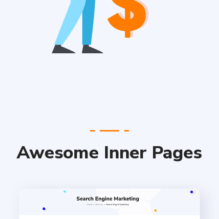
Awesome Inner Pages