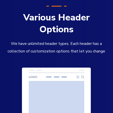
Various Header
Options
We have unlimited header types. Each header has a
collection of customization options that let you change