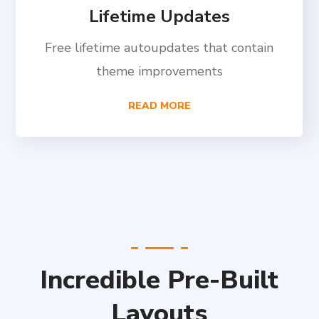
Lifetime Updates
Free lifetime autoupdates that contain
theme improvements
READ MORE
Incredible Pre-Built
Layouts