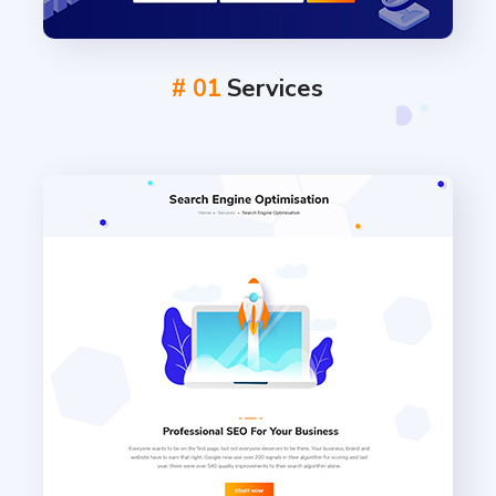
# 01
Services