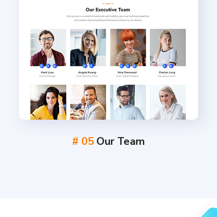
# 05
Our Team