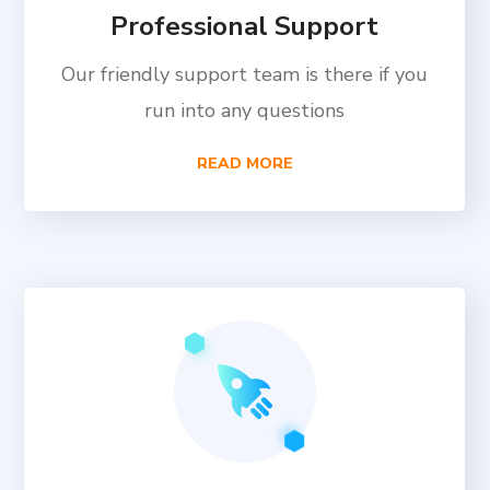
Professional Support
Our friendly support team is there if you
run into any questions
READ MORE