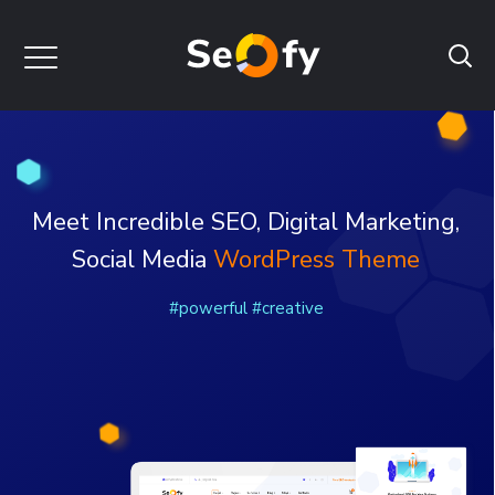
WordPress Theme