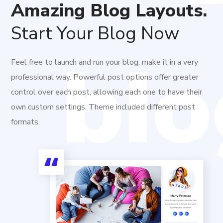
Amazing Blog Layouts.
Start Your Blog Now
Feel free to launch and run your blog, make it in a very
professional way. Powerful post options offer greater
control over each post, allowing each one to have their
own custom settings. Theme included different post
formats.