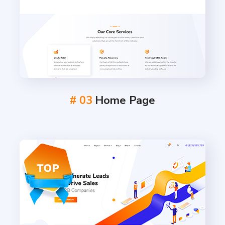
# 03
Home Page