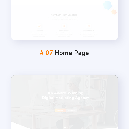
# 07
Home Page