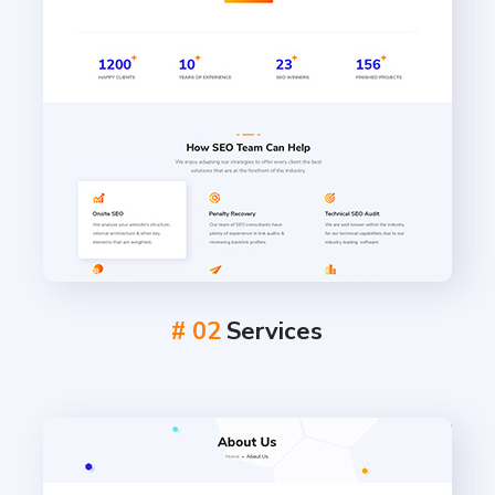
# 02
Services