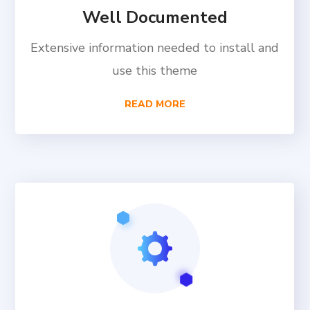
Well Documented
Extensive information needed to install and
use this theme
READ MORE