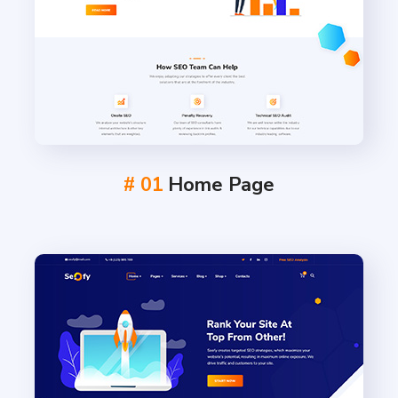
# 01
Home Page