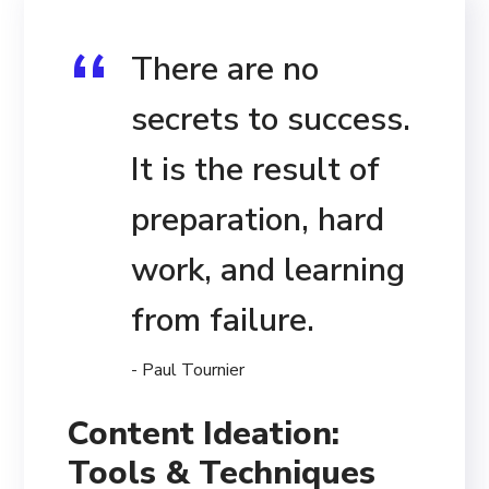
There are no
secrets to success.
It is the result of
preparation, hard
work, and learning
from failure.
- Paul Tournier
Content Ideation:
Tools & Techniques