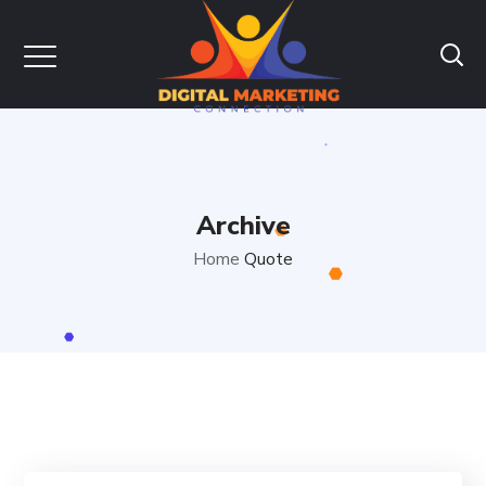
Archive
Home
Quote