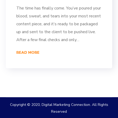
The time has finally come. You’ve poured your
blood, sweat, and tears into your most recent
content piece, and it’s ready to be packaged
up and sent to the client to be pushed live.
After a few final checks and only…
READ MORE
Copyright © 2020, Digital Marketing Connection. All Rights
Reserved