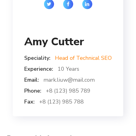
Amy Cutter
Speciality:
Head of Technical SEO
Experience:
10 Years
Email:
mark.liuw@mail.com
Phone:
+8 (123) 985 789
Fax:
+8 (123) 985 788