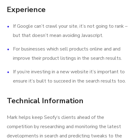
Experience
If Google can’t crawl your site, it’s not going to rank –
but that doesn’t mean avoiding Javascript.
For businesses which sell products online and and
improve their product listings in the search results.
If you’re investing in a new website it’s important to
ensure it’s built to succeed in the search results too.
Technical Information
Mark helps keep Seofy‘s clients ahead of the
competition by researching and monitoring the latest
developments in search and predicting tweaks to the