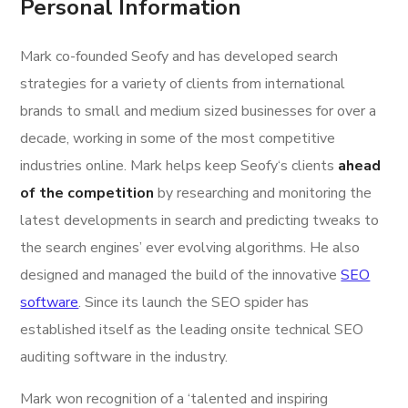
Personal Information
Mark co-founded Seofy and has developed search
strategies for a variety of clients from international
brands to small and medium sized businesses for over a
decade, working in some of the most competitive
industries online. Mark helps keep Seofy‘s clients
ahead
of the competition
by researching and monitoring the
latest developments in search and predicting tweaks to
the search engines’ ever evolving algorithms. He also
designed and managed the build of the innovative
SEO
software
. Since its launch the SEO spider has
established itself as the leading onsite technical SEO
auditing software in the industry.
Mark won recognition of a ‘talented and inspiring