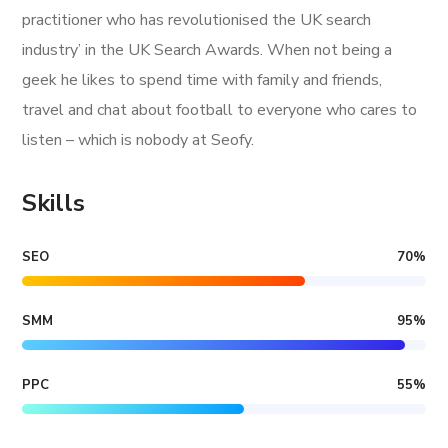
practitioner who has revolutionised the UK search
industry’ in the UK Search Awards. When not being a
geek he likes to spend time with family and friends,
travel and chat about football to everyone who cares to
listen – which is nobody at Seofy.
Skills
SEO
70
%
SMM
95
%
PPC
55
%