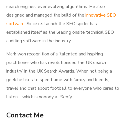
search engines’ ever evolving algorithms. He also
designed and managed the build of the
innovative SEO
software
. Since its launch the SEO spider has
established itself as the leading onsite technical SEO
auditing software in the industry.
Mark won recognition of a ‘talented and inspiring
practitioner who has revolutionised the UK search
industry’ in the UK Search Awards. When not being a
geek he likes to spend time with family and friends,
travel and chat about football to everyone who cares to
listen – which is nobody at Seofy.
Contact Me