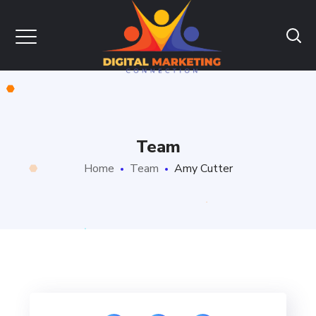
Team
Home
Team
Amy Cutter