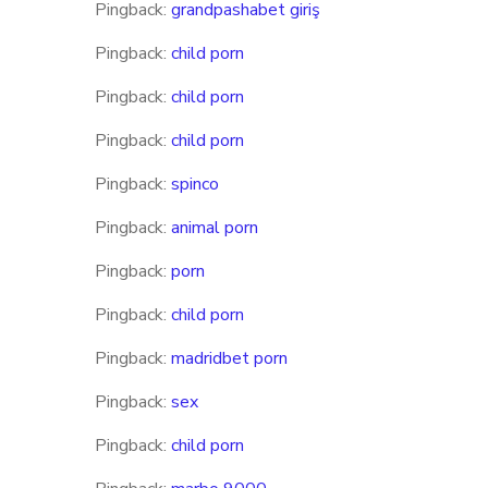
Pingback:
grandpashabet giriş
Pingback:
child porn
Pingback:
child porn
Pingback:
child porn
Pingback:
spinco
Pingback:
animal porn
Pingback:
porn
Pingback:
child porn
Pingback:
madridbet porn
Pingback:
sex
Pingback:
child porn