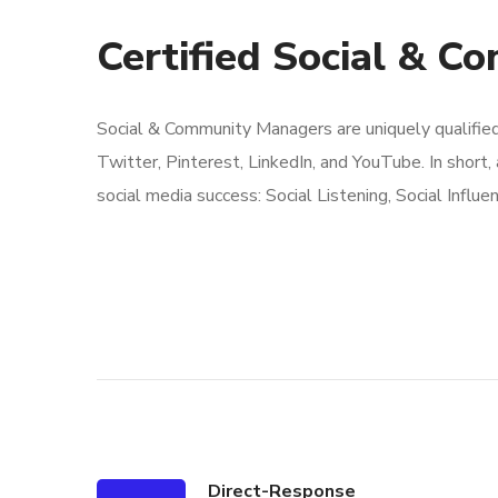
Certified Social & C
Social & Community Managers are uniquely qualifie
Twitter, Pinterest, LinkedIn, and YouTube. In short,
social media success: Social Listening, Social Influe
Direct-Response