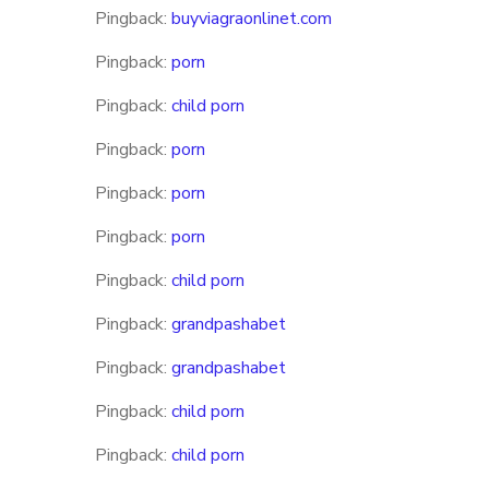
Pingback:
buyviagraonlinet.com
Pingback:
porn
Pingback:
child porn
Pingback:
porn
Pingback:
porn
Pingback:
porn
Pingback:
child porn
Pingback:
grandpashabet
Pingback:
grandpashabet
Pingback:
child porn
Pingback:
child porn