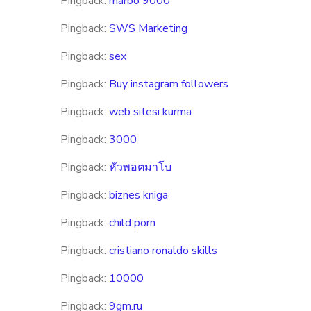
Pingback:
marbo 9000
Pingback:
SWS Marketing
Pingback:
sex
Pingback:
Buy instagram followers
Pingback:
web sitesi kurma
Pingback:
3000
Pingback:
หัวพอตมาโบ
Pingback:
biznes kniga
Pingback:
child porn
Pingback:
cristiano ronaldo skills
Pingback:
10000
Pingback:
9gm.ru