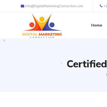
info@DigitalMarketingConnection.com
+
Home
Certifie