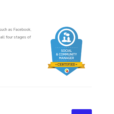
 such as Facebook,
all four stages of