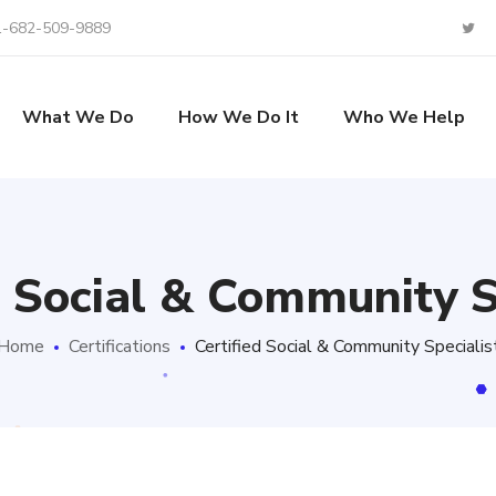
1-682-509-9889
What We Do
How We Do It
Who We Help
d Social & Community S
Home
Certifications
Certified Social & Community Specialis