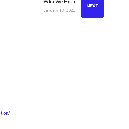
Who We Help
NEXT
January 19, 2021
tion/