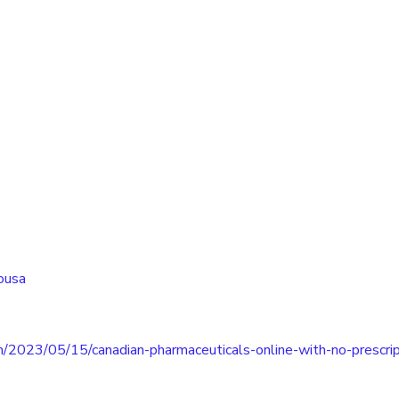
ousa
m/2023/05/15/canadian-pharmaceuticals-online-with-no-prescrip