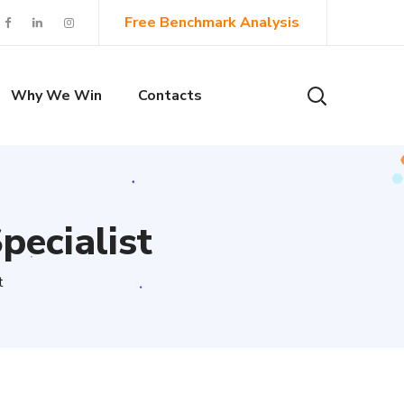
Free Benchmark Analysis
Why We Win
Contacts
pecialist
t