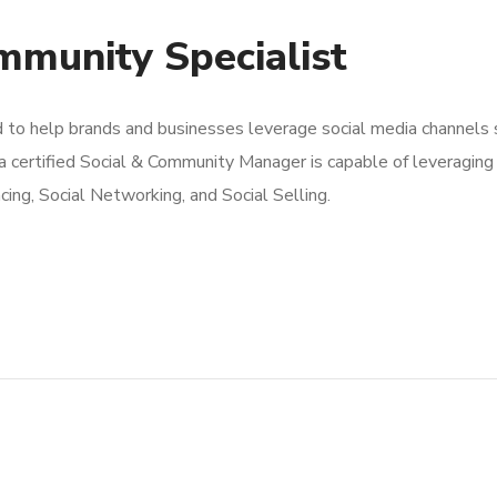
ommunity Specialist
d to help brands and businesses leverage social media channels
 a certified Social & Community Manager is capable of leveraging 
ncing, Social Networking, and Social Selling.