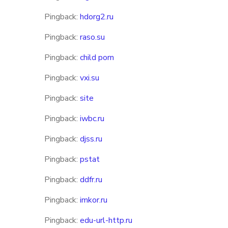
Pingback:
hdorg2.ru
Pingback:
raso.su
Pingback:
child porn
Pingback:
vxi.su
Pingback:
site
Pingback:
iwbc.ru
Pingback:
djss.ru
Pingback:
pstat
Pingback:
ddfr.ru
Pingback:
imkor.ru
Pingback:
edu-url-http.ru