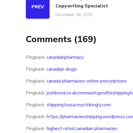
Copywriting Specialist
PREV
December 28, 2020
Comments
(169)
Pingback:
canadianpharmacy
Pingback:
canadian drugs
Pingback:
canada pharmacies online prescriptions
Pingback:
joshbond.co.ukcommunityprofileshippingt
Pingback:
shippingtousa.mystrikingly.com
Pingback:
https://pharmaciesshipping.wordpress.co
Pingback:
highest rated canadian pharmacies