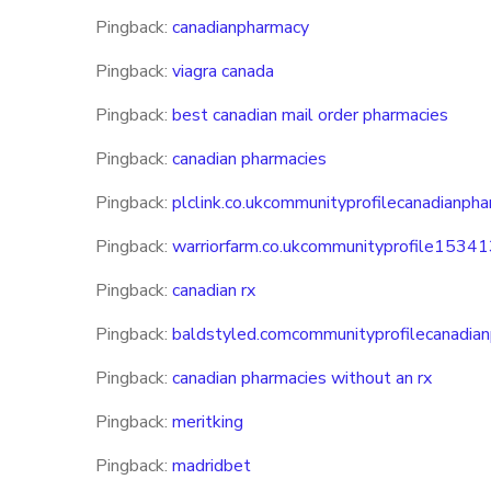
Pingback:
canadianpharmacy
Pingback:
viagra canada
Pingback:
best canadian mail order pharmacies
Pingback:
canadian pharmacies
Pingback:
plclink.co.ukcommunityprofilecanadianph
Pingback:
warriorfarm.co.ukcommunityprofile1534
Pingback:
canadian rx
Pingback:
baldstyled.comcommunityprofilecanadia
Pingback:
canadian pharmacies without an rx
Pingback:
meritking
Pingback:
madridbet