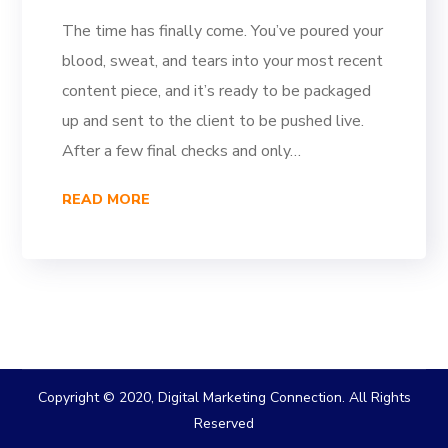
The time has finally come. You’ve poured your
blood, sweat, and tears into your most recent
content piece, and it’s ready to be packaged
up and sent to the client to be pushed live.
After a few final checks and only…
READ MORE
Copyright © 2020, Digital Marketing Connection. All Rights
Reserved