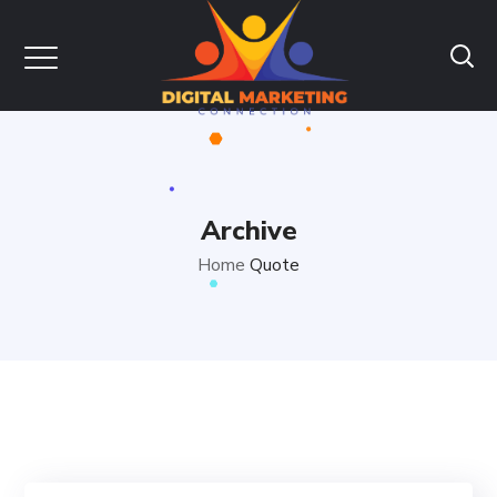
Archive
Home
Quote