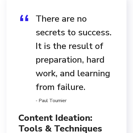
There are no
secrets to success.
It is the result of
preparation, hard
work, and learning
from failure.
- Paul Tournier
Content Ideation:
Tools & Techniques