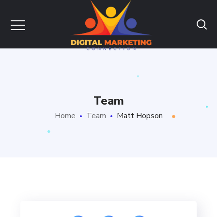
Team
Home
Team
Matt Hopson