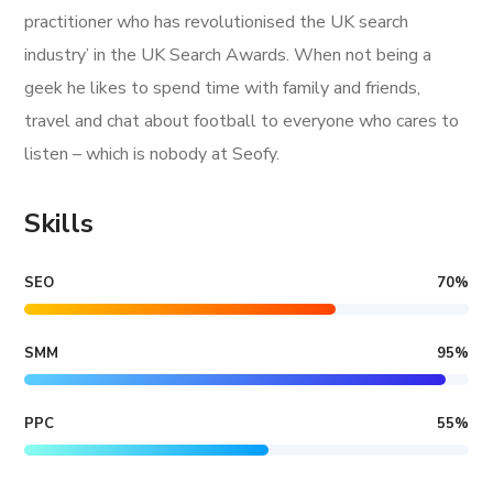
practitioner who has revolutionised the UK search
industry’ in the UK Search Awards. When not being a
geek he likes to spend time with family and friends,
travel and chat about football to everyone who cares to
listen – which is nobody at Seofy.
Skills
SEO
70
%
SMM
95
%
PPC
55
%