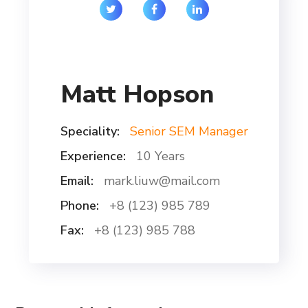
Matt Hopson
Speciality:
Senior SEM Manager
Experience:
10 Years
Email:
mark.liuw@mail.com
Phone:
+8 (123) 985 789
Fax:
+8 (123) 985 788