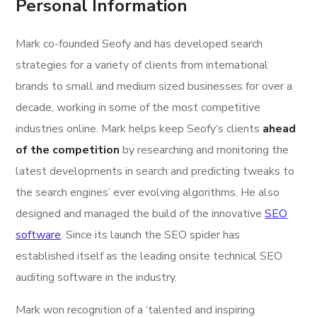
Personal Information
Mark co-founded Seofy and has developed search
strategies for a variety of clients from international
brands to small and medium sized businesses for over a
decade, working in some of the most competitive
industries online. Mark helps keep Seofy‘s clients
ahead
of the competition
by researching and monitoring the
latest developments in search and predicting tweaks to
the search engines’ ever evolving algorithms. He also
designed and managed the build of the innovative
SEO
software
. Since its launch the SEO spider has
established itself as the leading onsite technical SEO
auditing software in the industry.
Mark won recognition of a ‘talented and inspiring