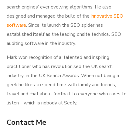
search engines’ ever evolving algorithms. He also
designed and managed the build of the
innovative SEO
software
. Since its launch the SEO spider has
established itself as the leading onsite technical SEO
auditing software in the industry.
Mark won recognition of a ‘talented and inspiring
practitioner who has revolutionised the UK search
industry’ in the UK Search Awards. When not being a
geek he likes to spend time with family and friends,
travel and chat about football to everyone who cares to
listen – which is nobody at Seofy.
Contact Me