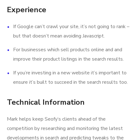
Experience
If Google can’t crawl your site, it’s not going to rank –
but that doesn’t mean avoiding Javascript.
For businesses which sell products online and and
improve their product listings in the search results.
If you’re investing in a new website it’s important to
ensure it’s built to succeed in the search results too.
Technical Information
Mark helps keep Seofy‘s clients ahead of the
competition by researching and monitoring the latest
developments in search and predicting tweaks to the