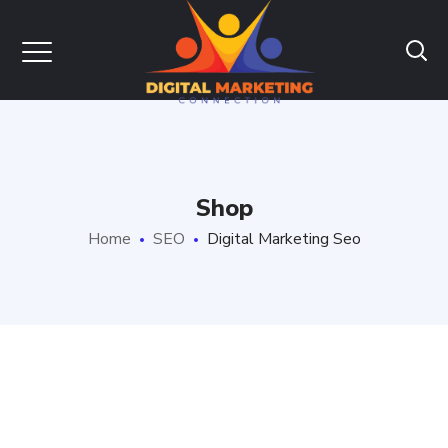
Shop
Home
SEO
Digital Marketing Seo