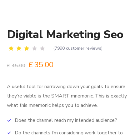
Digital Marketing Seo
(
7990
customer reviews)
Rated
6670
2.68
£
35.00
£
45.00
out
of 5
based
on
A useful tool for narrowing down your goals to ensure
customer
ratings
they’re viable is the SMART mnemonic.
This is exactly
what this mnemonic helps you to achieve.
Does the channel reach my intended audience?
Do the channels I’m considering work together to