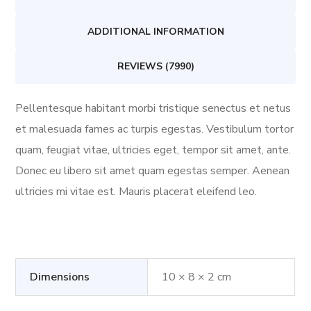
ADDITIONAL INFORMATION
REVIEWS (7990)
Pellentesque habitant morbi tristique senectus et netus
et malesuada fames ac turpis egestas. Vestibulum tortor
quam, feugiat vitae, ultricies eget, tempor sit amet, ante.
Donec eu libero sit amet quam egestas semper. Aenean
ultricies mi vitae est. Mauris placerat eleifend leo.
Dimensions
10 × 8 × 2 cm