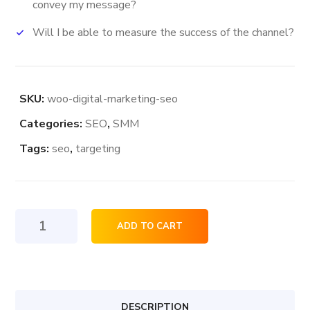
convey my message?
Will I be able to measure the success of the channel?
SKU:
woo-digital-marketing-seo
Categories:
SEO
,
SMM
Tags:
seo
,
targeting
Digital
ADD TO CART
Marketing
Seo
quantity
DESCRIPTION