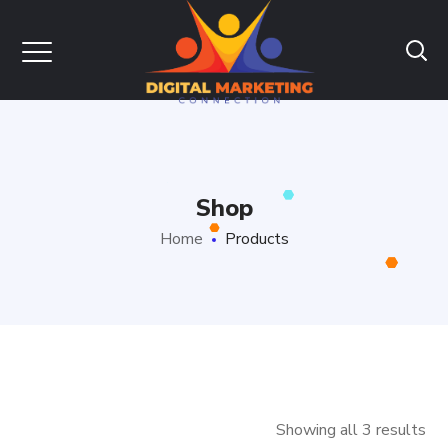
Shop
Home
Products
Showing all 3 results