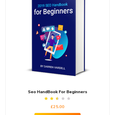
Seo HandBook For Beginners
Rated
£
25.00
2.50
out
of