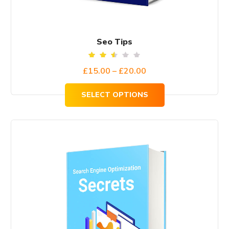
Seo Tips
Rated
£
15.00
–
£
20.00
2.51
out
of
SELECT OPTIONS
5