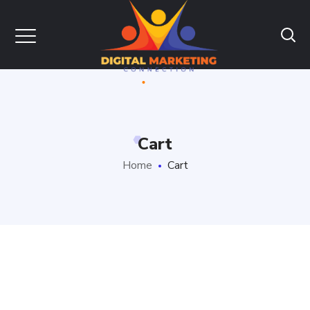
Cart
Home
Cart