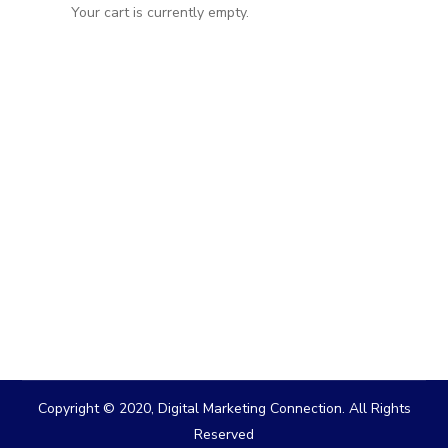
Your cart is currently empty.
Copyright © 2020, Digital Marketing Connection. All Rights
Reserved